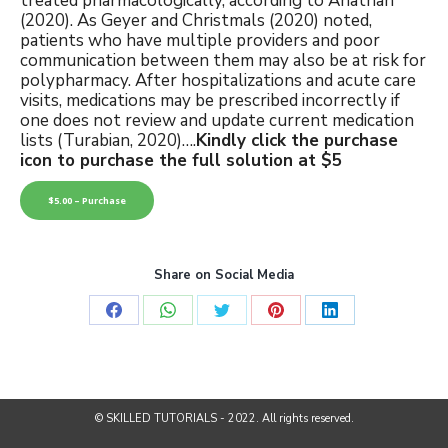
treated pharmacologically, according to Anathan
(2020). As Geyer and Christmals (2020) noted,
patients who have multiple providers and poor
communication between them may also be at risk for
polypharmacy. After hospitalizations and acute care
visits, medications may be prescribed incorrectly if
one does not review and update current medication
lists (Turabian, 2020)….
Kindly click the purchase
icon to purchase the full solution at $5
$5.00 – Purchase
Share on Social Media
Share
Share
Share
Share
Share
on
on
on
on
on
Facebook
WhatsApp
Twitter
Pinterest
LinkedIn
© SKILLED TUTORIALS - 2022. All rights reserved.