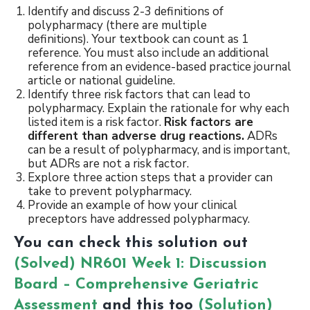
Identify and discuss 2-3 definitions of
polypharmacy (there are multiple
definitions). Your textbook can count as 1
reference. You must also include an additional
reference from an evidence-based practice journal
article or national guideline.
Identify three risk factors that can lead to
polypharmacy. Explain the rationale for why each
listed item is a risk factor.
Risk factors are
different than adverse drug reactions.
ADRs
can be a result of polypharmacy, and is important,
but ADRs are not a risk factor.
Explore three action steps that a provider can
take to prevent polypharmacy.
Provide an example of how your clinical
preceptors have addressed polypharmacy.
You can check this solution out
(Solved) NR601 Week 1: Discussion
Board – Comprehensive Geriatric
Assessment
and this too
(Solution)