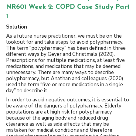
NR601 Week 2: COPD Case Study Part
1
Solution
As a future nurse practitioner, we must be on the
lookout for and take steps to avoid polypharmacy.
The term “polypharmacy” has been defined in three
different ways by Geyer and Christmals (2020).
Prescriptions for multiple medications, at least five
medications, and medications that may be deemed
unnecessary. There are many ways to describe
polypharmacy, but Anathan and colleagues (2020)
used the term “five or more medications in a single
day” to describe it.
In order to avoid negative outcomes, it is essential to
be aware of the dangers of polypharmacy. Elderly
populations are at high risk for polypharmacy
because of the aging body and reduced drug
clearance as well as side effects that may be
mistaken for medical conditions and therefore