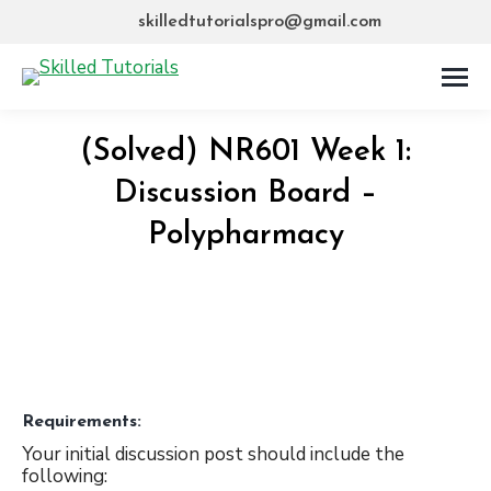
skilledtutorialspro@gmail.com
(Solved) NR601 Week 1:
Discussion Board –
Polypharmacy
Requirements:
Your initial discussion post should include the
following: