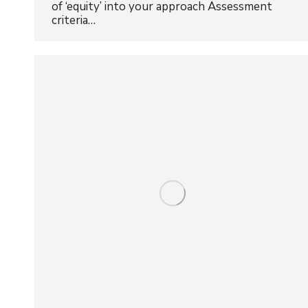
of ‘equity’ into your approach Assessment
criteria…