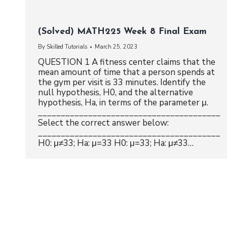
(Solved) MATH225 Week 8 Final Exam
By
Skilled Tutorials
March 25, 2023
QUESTION 1 A fitness center claims that the
mean amount of time that a person spends at
the gym per visit is 33 minutes. Identify the
null hypothesis, H0, and the alternative
hypothesis, Ha, in terms of the parameter μ.
________________________________________
Select the correct answer below:
________________________________________
H0: μ≠33; Ha: μ=33 H0: μ=33; Ha: μ≠33…