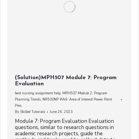
(Solution)MPH507 Module 7: Program
Evaluation
best nursing assignment help
,
MPH507 Module 2: Program
Planning Trends
,
NR500NP Wk6: Area of Interest Power Point
Pres
By
Skilled Tutorials
June 26, 2023
Module 7: Program Evaluation Evaluation
questions, similar to research questions in
academic research projects, guide the