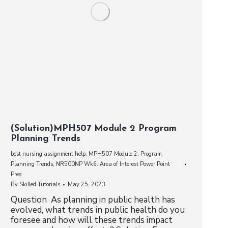
(Solution)MPH507 Module 2 Program
Planning Trends
best nursing assignment help
,
MPH507 Module 2: Program
Planning Trends
,
NR500NP Wk6: Area of Interest Power Point
Pres
By
Skilled Tutorials
May 25, 2023
Question As planning in public health has
evolved, what trends in public health do you
foresee and how will these trends impact