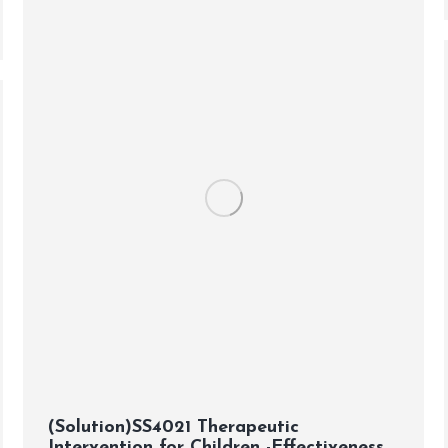
(Solution)SS4021 Therapeutic
Intervention for Children -Effectiveness