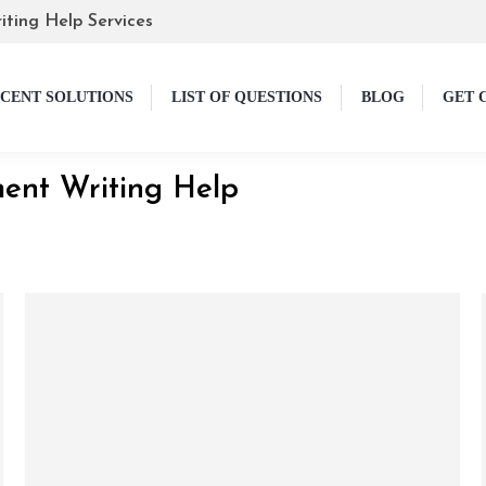
iting Help Services
CENT SOLUTIONS
LIST OF QUESTIONS
BLOG
GET 
ent Writing Help