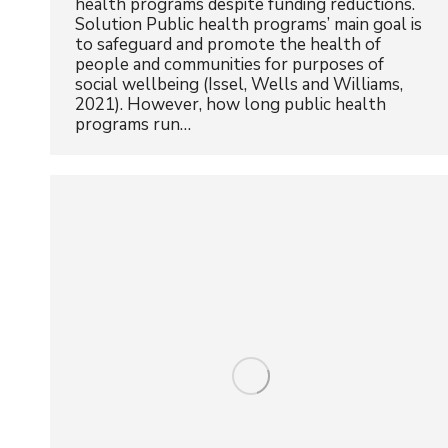
health programs despite funding reductions.
Solution Public health programs’ main goal is
to safeguard and promote the health of
people and communities for purposes of
social wellbeing (Issel, Wells and Williams,
2021). However, how long public health
programs run…