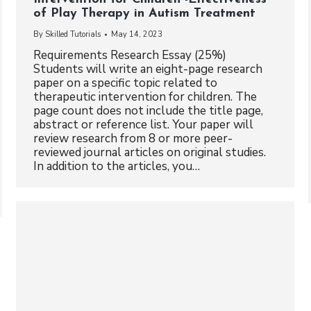
of Play Therapy in Autism Treatment
By
Skilled Tutorials
May 14, 2023
Requirements Research Essay (25%)
Students will write an eight-page research
paper on a specific topic related to
therapeutic intervention for children. The
page count does not include the title page,
abstract or reference list. Your paper will
review research from 8 or more peer-
reviewed journal articles on original studies.
In addition to the articles, you…