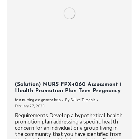
(Solution) NURS FPX4060 Assessment 1
Health Promotion Plan Teen Pregnancy
best nursing assignment help
By
Skilled Tutorials
February 27, 2023
Requirements Develop a hypothetical health
promotion plan addressing a specific health
concern for an individual or a group living in
the community that you have identified from