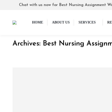
Chat with us now for Best Nursing Assignment Wr
HOME
ABOUT US
SERVICES
RE
Archives:
Best Nursing Assignm