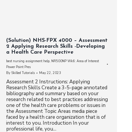
(Solution) NHS-FPX 4000 – Assessment
2 Applying Research Skills -Developing
a Health Care Perspective
best nursing assignment help
,
NR500NP Wk6: Area of Interest
Power Point Pres
By
Skilled Tutorials
May 22, 2023
Assessment 2 Instructions: Applying
Research Skills Create a 3-5-page annotated
bibliography and summary based on your
research related to best practices addressing
one of the health care problems or issues in
the Assessment Topic Areas media piece
faced by a health care organization that is of
interest to you. Introduction In your
professional life, you…