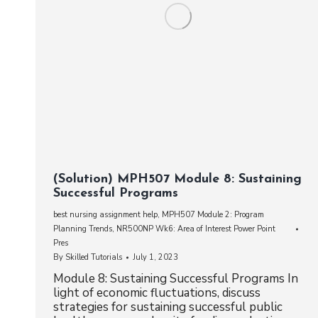
(Solution) MPH507 Module 8: Sustaining
Successful Programs
best nursing assignment help
,
MPH507 Module 2: Program
Planning Trends
,
NR500NP Wk6: Area of Interest Power Point
Pres
By
Skilled Tutorials
July 1, 2023
Module 8: Sustaining Successful Programs In
light of economic fluctuations, discuss
strategies for sustaining successful public