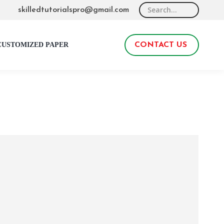
Search:
skilledtutorialspro@gmail.com
CUSTOMIZED PAPER
CONTACT US
0