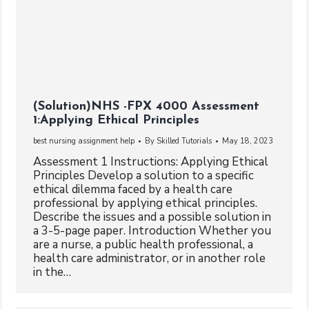
(Solution)NHS -FPX 4000 Assessment
1:Applying Ethical Principles
best nursing assignment help
By
Skilled Tutorials
May 18, 2023
Assessment 1 Instructions: Applying Ethical
Principles Develop a solution to a specific
ethical dilemma faced by a health care
professional by applying ethical principles.
Describe the issues and a possible solution in
a 3-5-page paper. Introduction Whether you
are a nurse, a public health professional, a
health care administrator, or in another role
in the…