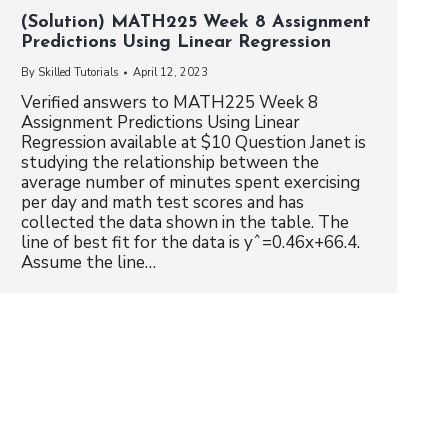
(Solution) MATH225 Week 8 Assignment
Predictions Using Linear Regression
By
Skilled Tutorials
April 12, 2023
Verified answers to MATH225 Week 8
Assignment Predictions Using Linear
Regression available at $10 Question Janet is
studying the relationship between the
average number of minutes spent exercising
per day and math test scores and has
collected the data shown in the table. The
line of best fit for the data is yˆ=0.46x+66.4.
Assume the line…