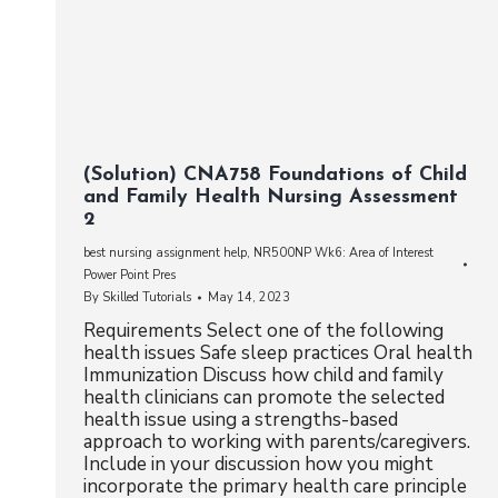
(Solution) CNA758 Foundations of Child
and Family Health Nursing Assessment
2
best nursing assignment help
,
NR500NP Wk6: Area of Interest
Power Point Pres
By
Skilled Tutorials
May 14, 2023
Requirements Select one of the following
health issues Safe sleep practices Oral health
Immunization Discuss how child and family
health clinicians can promote the selected
health issue using a strengths-based
approach to working with parents/caregivers.
Include in your discussion how you might
incorporate the primary health care principle