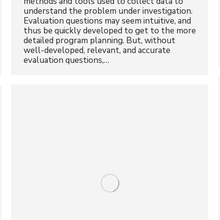
methods and tools used to collect data to
understand the problem under investigation.
Evaluation questions may seem intuitive, and
thus be quickly developed to get to the more
detailed program planning. But, without
well-developed, relevant, and accurate
evaluation questions,…