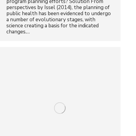
program planning efforts? Solution From
perspectives by Issel (2014), the planning of
public health has been evidenced to undergo
a number of evolutionary stages, with
science creating a basis for the indicated
changes.…