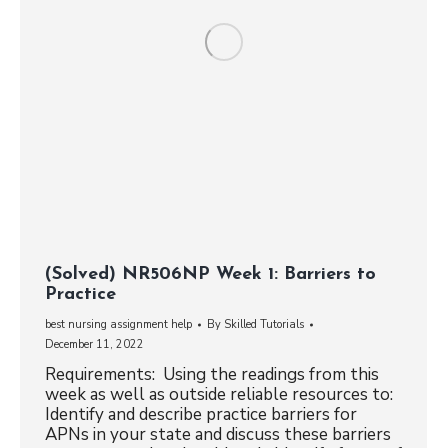
(Solved) NR506NP Week 1: Barriers to
Practice
best nursing assignment help
By
Skilled Tutorials
December 11, 2022
Requirements: Using the readings from this
week as well as outside reliable resources to:
Identify and describe practice barriers for
APNs in your state and discuss these barriers