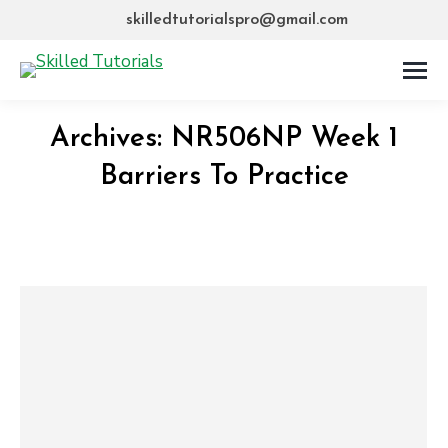
skilledtutorialspro@gmail.com
Archives:
NR506NP Week 1
Barriers To Practice