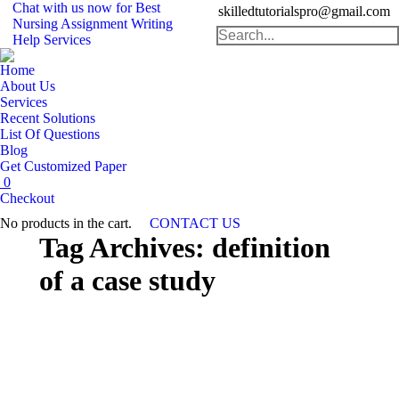
Chat with us now for Best
skilledtutorialspro@gmail.com
Nursing Assignment Writing
Search:
Help Services
Home
About Us
Services
Recent Solutions
List Of Questions
Blog
Get Customized Paper
0
Checkout
No products in the cart.
CONTACT US
Tag Archives:
definition
of a case study