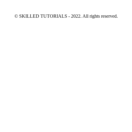
© SKILLED TUTORIALS - 2022. All rights reserved.