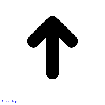
Go to Top