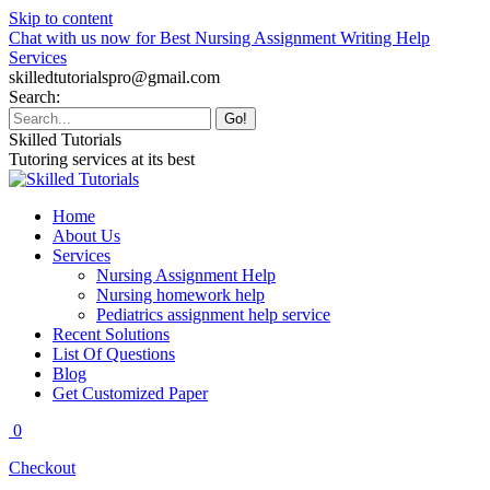
Skip to content
Chat with us now for Best Nursing Assignment Writing Help
Services
skilledtutorialspro@gmail.com
Search:
Skilled Tutorials
Tutoring services at its best
Home
About Us
Services
Nursing Assignment Help
Nursing homework help
Pediatrics assignment help service
Recent Solutions
List Of Questions
Blog
Get Customized Paper
0
Checkout