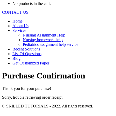
No products in the cart.
CONTACT US
Home
About Us
Services
Nursing Assignment Help
Nursing homework help
Pediatrics assignment help service
Recent Solutions
List Of Questions
Blog
Get Customized Paper
Purchase Confirmation
Thank you for your purchase!
Sorry, trouble retrieving order receipt.
© SKILLED TUTORIALS - 2022. All rights reserved.