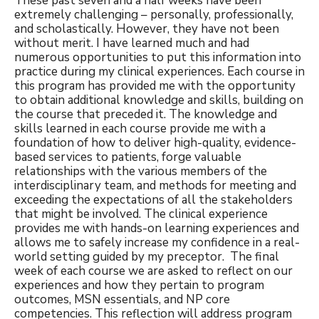
These past seven and a half weeks have been
extremely challenging – personally, professionally,
and scholastically. However, they have not been
without merit. I have learned much and had
numerous opportunities to put this information into
practice during my clinical experiences. Each course in
this program has provided me with the opportunity
to obtain additional knowledge and skills, building on
the course that preceded it. The knowledge and
skills learned in each course provide me with a
foundation of how to deliver high-quality, evidence-
based services to patients, forge valuable
relationships with the various members of the
interdisciplinary team, and methods for meeting and
exceeding the expectations of all the stakeholders
that might be involved. The clinical experience
provides me with hands-on learning experiences and
allows me to safely increase my confidence in a real-
world setting guided by my preceptor. The final
week of each course we are asked to reflect on our
experiences and how they pertain to program
outcomes, MSN essentials, and NP core
competencies. This reflection will address program