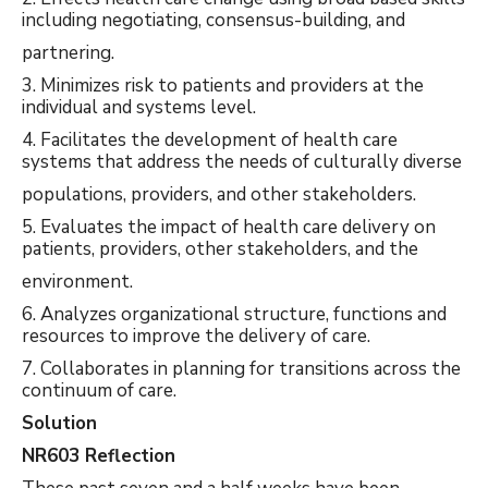
including negotiating, consensus-building, and
partnering.
3. Minimizes risk to patients and providers at the
individual and systems level.
4. Facilitates the development of health care
systems that address the needs of culturally diverse
populations, providers, and other stakeholders.
5. Evaluates the impact of health care delivery on
patients, providers, other stakeholders, and the
environment.
6. Analyzes organizational structure, functions and
resources to improve the delivery of care.
7. Collaborates in planning for transitions across the
continuum of care.
Solution
NR603 Reflection