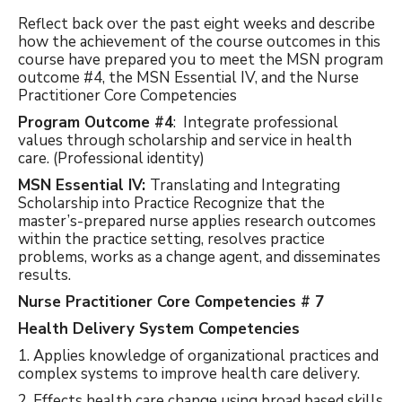
Reflect back over the past eight weeks and describe
how the achievement of the course outcomes in this
course have prepared you to meet the MSN program
outcome #4, the MSN Essential IV, and the Nurse
Practitioner Core Competencies
Program Outcome #4
: Integrate professional
values through scholarship and service in health
care. (Professional identity)
MSN Essential IV:
Translating and Integrating
Scholarship into Practice Recognize that the
master’s-prepared nurse applies research outcomes
within the practice setting, resolves practice
problems, works as a change agent, and disseminates
results.
Nurse Practitioner Core Competencies # 7
Health Delivery System Competencies
1. Applies knowledge of organizational practices and
complex systems to improve health care delivery.
2. Effects health care change using broad based skills