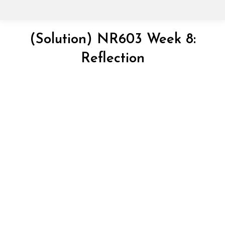
(Solution) NR603 Week 8:
Reflection