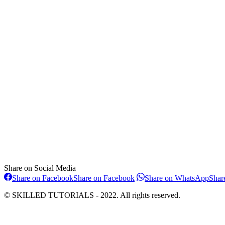
Share on Social Media
Share on Facebook
Share on Facebook
Share on WhatsApp
Shar
© SKILLED TUTORIALS - 2022. All rights reserved.