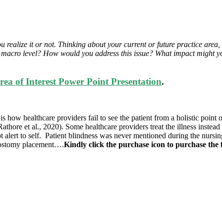
alize it or not. Thinking about your current or future practice area, i
 macro level? How would you address this issue? What impact might you
a of Interest Power Point Presentation
.
 how healthcare providers fail to see the patient from a holistic point 
Rathore et al., 2020). Some healthcare providers treat the illness instead 
ot alert to self. Patient blindness was never mentioned during the nursing
trostomy placement….
Kindly click the purchase icon to purchase the f