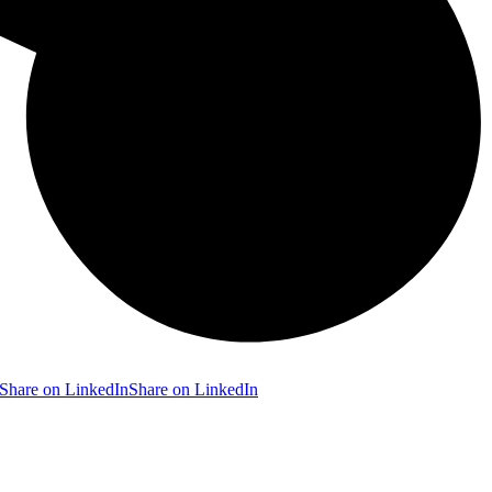
Share on LinkedIn
Share on LinkedIn