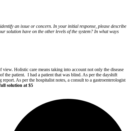
dentify an issue or concern. In your initial response, please describe
r solution have on the other levels of the system? In what ways
of view. Holistic care means taking into account not only the disease
of the patient. I had a patient that was blind. As per the dayshift
 report. As per the hospitalist notes, a consult to a gastroenterologist
ull solution at $5