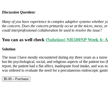
Discussion Question:
Many of you have experience in complex adaptive systems whether you re
the concern. Does the concern primarily occur at the micro, meso, or
could interprofessional collaboration be used to resolve the issue?
You can as well check
(Solution) NR500NP Week 6: Are
Solution
The issue I have mostly encountered during my three years as a nurse is
but the psychological, social, and religious aspects of the patient too (
report, the patient had a flat affect, inadequate food intake, and was n
was ordered to evaluate the need for a percutaneous endoscopic gas
$5.00 – Purchase