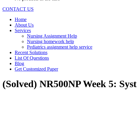
CONTACT US
Home
About Us
Services
Nursing Assignment Help
Nursing homework help
Pediatrics assignment help service
Recent Solutions
List Of Questions
Blog
Get Customized Paper
(Solved) NR500NP Week 5: Syst