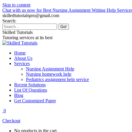
Skip to content
Chat with us now for Best Nursing Assignment Writing Help Service
skilledtutorialspro@gmail.com
Search:
Skilled Tutorials
Tutoring services at its best
Home
About Us
Services
Nursing Assignment Help
Nursing homework help
Pediatrics assignment help service
Recent Solutions
List Of Questions
Blog
Get Customized Paper
0
Checkout
No products in the cart.