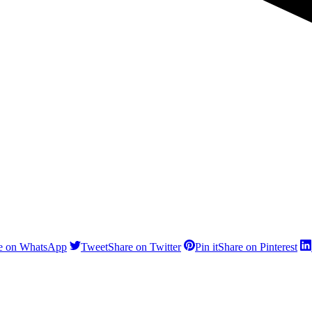
e on WhatsApp
Tweet
Share on Twitter
Pin it
Share on Pinterest