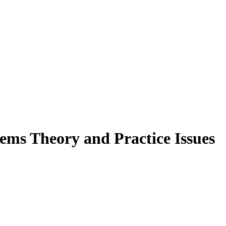
ems Theory and Practice Issues