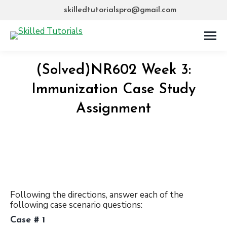
skilledtutorialspro@gmail.com
(Solved)NR602 Week 3:
Immunization Case Study
Assignment
Following the directions, answer each of the
following case scenario questions:
Case # 1