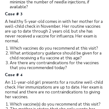
minimize the number of needle injections, if
available?
Case # 3
A healthy 5-year-old comes in with her mother for a
well-child check in November. Her routine vaccines
are up to date through 2 years old, but she has
never received a vaccine for influenza. Her exam is
normal.
Which vaccines do you recommend at this visit?
What anticipatory guidance should be given for a
child receiving a flu vaccine at this age?
Are there any contraindications for the vaccines
that you recommended today?
Case # 4
An 11-year-old girl presents for a routine well-child
check. Her immunizations are up to date. Her exam is
normal and there are no contraindications to giving
her vaccines.
Which vaccine(s) do you recommend at this visit?