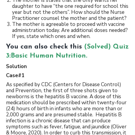
The mother is states that she only wants her
daughter to have “the one required for school this
year but not the others”. How should the Nurse
Practitioner counsel the mother and the patient?
The mother is agreeable to proceed with vaccine
administration today. Are additional doses needed?
If yes, state which ones and when.
You can also check this
(Solved) Quiz
3:Basic Human Nutrition.
Solution
Case#1
As specified by CDC (Centers for Disease Control)
and Prevention, the first of three shots given to
newborns is the hepatitis B vaccine. A dose of this
medication should be prescribed within twenty-four
(24) hours of birth in infants who are more than or
2,000 grams and are presumed stable. Hepatitis B
infection is a chronic disease that can produce
symptoms such as fever, fatigue, and jaundice (Oliver
& Moore, 2020). In order to curb this transmission, it