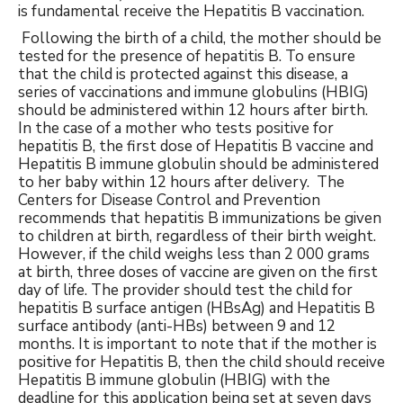
is fundamental receive the Hepatitis B vaccination.
Following the birth of a child, the mother should be
tested for the presence of hepatitis B. To ensure
that the child is protected against this disease, a
series of vaccinations and immune globulins (HBIG)
should be administered within 12 hours after birth.
In the case of a mother who tests positive for
hepatitis B, the first dose of Hepatitis B vaccine and
Hepatitis B immune globulin should be administered
to her baby within 12 hours after delivery. The
Centers for Disease Control and Prevention
recommends that hepatitis B immunizations be given
to children at birth, regardless of their birth weight.
However, if the child weighs less than 2 000 grams
at birth, three doses of vaccine are given on the first
day of life. The provider should test the child for
hepatitis B surface antigen (HBsAg) and Hepatitis B
surface antibody (anti-HBs) between 9 and 12
months. It is important to note that if the mother is
positive for Hepatitis B, then the child should receive
Hepatitis B immune globulin (HBIG) with the
deadline for this application being set at seven days