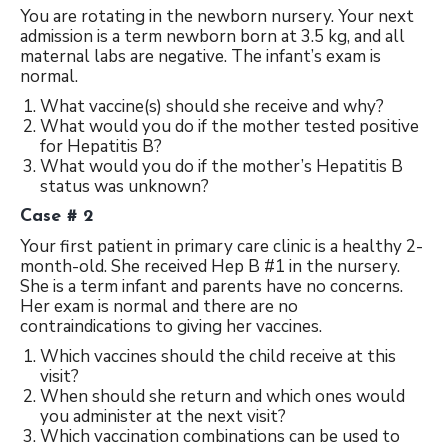
You are rotating in the newborn nursery. Your next
admission is a term newborn born at 3.5 kg, and all
maternal labs are negative. The infant’s exam is
normal.
What vaccine(s) should she receive and why?
What would you do if the mother tested positive
for Hepatitis B?
What would you do if the mother’s Hepatitis B
status was unknown?
Case # 2
Your first patient in primary care clinic is a healthy 2-
month-old. She received Hep B #1 in the nursery.
She is a term infant and parents have no concerns.
Her exam is normal and there are no
contraindications to giving her vaccines.
Which vaccines should the child receive at this
visit?
When should she return and which ones would
you administer at the next visit?
Which vaccination combinations can be used to