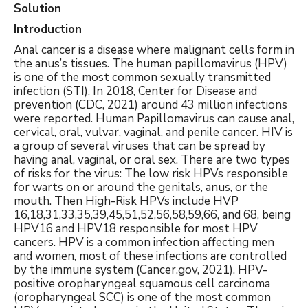
Solution
Introduction
Anal cancer is a disease where malignant cells form in
the anus’s tissues. The human papillomavirus (HPV)
is one of the most common sexually transmitted
infection (STI). In 2018, Center for Disease and
prevention (CDC, 2021) around 43 million infections
were reported. Human Papillomavirus can cause anal,
cervical, oral, vulvar, vaginal, and penile cancer. HIV is
a group of several viruses that can be spread by
having anal, vaginal, or oral sex. There are two types
of risks for the virus: The low risk HPVs responsible
for warts on or around the genitals, anus, or the
mouth. Then High-Risk HPVs include HVP
16,18,31,33,35,39,45,51,52,56,58,59,66, and 68, being
HPV16 and HPV18 responsible for most HPV
cancers. HPV is a common infection affecting men
and women, most of these infections are controlled
by the immune system (Cancer.gov, 2021). HPV-
positive oropharyngeal squamous cell carcinoma
(oropharyngeal SCC) is one of the most common