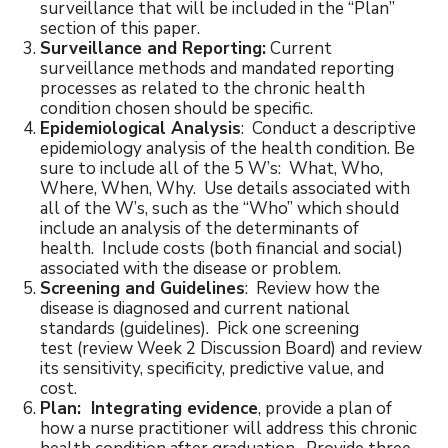
surveillance that will be included in the “Plan”
section of this paper.
Surveillance and Reporting:
Current
surveillance methods and mandated reporting
processes as related to the chronic health
condition chosen should be specific.
Epidemiological Analysis
: Conduct a descriptive
epidemiology analysis of the health condition. Be
sure to include all of the 5 W’s: What, Who,
Where, When, Why. Use details associated with
all of the W’s, such as the “Who” which should
include an analysis of the determinants of
health. Include costs (both financial and social)
associated with the disease or problem.
Screening and Guidelines
: Review how the
disease is diagnosed and current national
standards (guidelines). Pick one screening
test (review Week 2 Discussion Board) and review
its sensitivity, specificity, predictive value, and
cost.
Plan: Integrating evidence
, provide a plan of
how a nurse practitioner will address this chronic