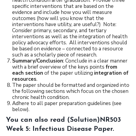
health condition after graduation. Provide three
specific interventions that are based on the
evidence and include how you will measure
outcomes (how will you know that the
interventions have utility, are useful?) Note:
Consider primary, secondary, and tertiary
interventions as well as the integration of health
policy advocacy efforts. All interventions should
be based on evidence – connected to a resource
such as a scholarly piece of research.
Summary/Conclusion
: Conclude in a clear manner
with a brief overview of the keys points
from
each section
of the paper utilizing
integration of
resources
.
The paper should be formatted and organized into
the following sections which focus on the chosen
chronic health condition.
Adhere to all paper preparation guidelines (see
below).
You can also read
(Solution)NR503
Week 5: Infectious Disease Paper
.