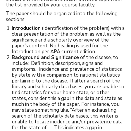
the list provided by your course faculty.
The paper should be organized into the following
sections:
Introduction
(Identification of the problem) with a
clear presentation of the problem as well as the
significance and a scholarly overview of the
paper’s content. No heading is used for the
Introduction per APA current edition.
Background and Significance
of the disease, to
include: Definition, description, signs and
symptoms. Incidence and prevalence of statistics
by state with a comparison to national statistics
pertaining to the disease. If after a search of the
library and scholarly data bases, you are unable to
find statistics for your home state, or other
states, consider this a gap in the data and state as
much in the body of the paper. For instance, you
may state something like, “After an exhausting
search of the scholarly data bases, this writer is
unable to locate incidence and/or prevalence data
for the state of …. This indicates a gap in