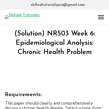
skilledtutorialspro@gmail.com
(Solution) NR503 Week 6:
Epidemiological Analysis:
Chronic Health Problem
Requirements:
This paper should clearly and comprehensively
discuss a chronic health disease. Select a topic from