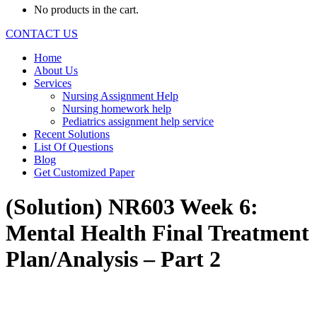
No products in the cart.
CONTACT US
Home
About Us
Services
Nursing Assignment Help
Nursing homework help
Pediatrics assignment help service
Recent Solutions
List Of Questions
Blog
Get Customized Paper
(Solution) NR603 Week 6:
Mental Health Final Treatment
Plan/Analysis – Part 2