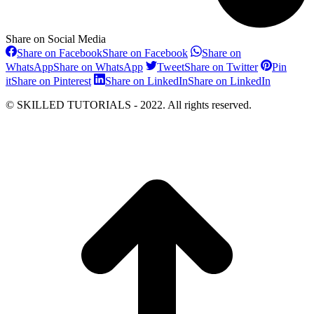
Share on Social Media
Share on Facebook
Share on Facebook
Share on
WhatsApp
Share on WhatsApp
Tweet
Share on Twitter
Pin
it
Share on Pinterest
Share on LinkedIn
Share on LinkedIn
© SKILLED TUTORIALS - 2022. All rights reserved.