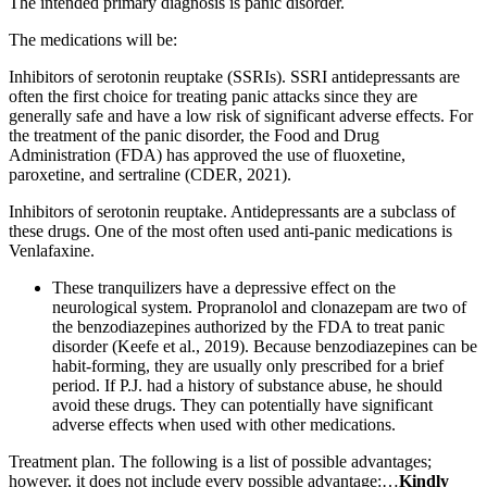
The intended primary diagnosis is panic disorder.
The medications will be:
Inhibitors of serotonin reuptake (SSRIs). SSRI antidepressants are
often the first choice for treating panic attacks since they are
generally safe and have a low risk of significant adverse effects. For
the treatment of the panic disorder, the Food and Drug
Administration (FDA) has approved the use of fluoxetine,
paroxetine, and sertraline (CDER, 2021).
Inhibitors of serotonin reuptake. Antidepressants are a subclass of
these drugs. One of the most often used anti-panic medications is
Venlafaxine.
These tranquilizers have a depressive effect on the
neurological system. Propranolol and clonazepam are two of
the benzodiazepines authorized by the FDA to treat panic
disorder (Keefe et al., 2019). Because benzodiazepines can be
habit-forming, they are usually only prescribed for a brief
period. If P.J. had a history of substance abuse, he should
avoid these drugs. They can potentially have significant
adverse effects when used with other medications.
Treatment plan. The following is a list of possible advantages;
however, it does not include every possible advantage:…
Kindly