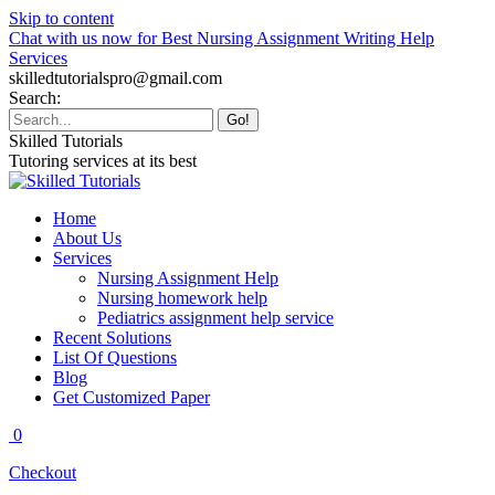
Skip to content
Chat with us now for Best Nursing Assignment Writing Help
Services
skilledtutorialspro@gmail.com
Search:
Skilled Tutorials
Tutoring services at its best
Home
About Us
Services
Nursing Assignment Help
Nursing homework help
Pediatrics assignment help service
Recent Solutions
List Of Questions
Blog
Get Customized Paper
0
Checkout