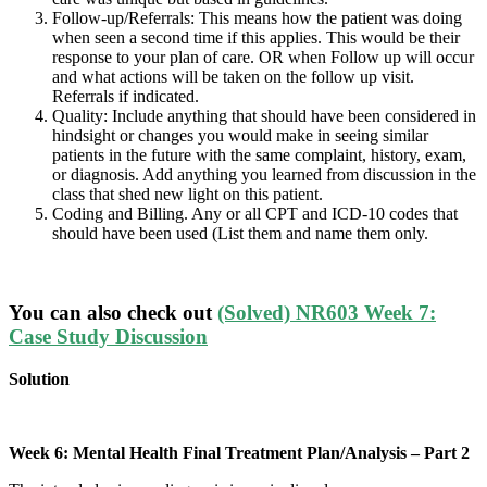
Follow-up/Referrals: This means how the patient was doing
when seen a second time if this applies. This would be their
response to your plan of care. OR when Follow up will occur
and what actions will be taken on the follow up visit.
Referrals if indicated.
Quality: Include anything that should have been considered in
hindsight or changes you would make in seeing similar
patients in the future with the same complaint, history, exam,
or diagnosis. Add anything you learned from discussion in the
class that shed new light on this patient.
Coding and Billing. Any or all CPT and ICD-10 codes that
should have been used (List them and name them only.
You can also check out
(Solved) NR603 Week 7:
Case Study Discussion
Solution
Week 6: Mental Health Final Treatment Plan/Analysis – Part 2