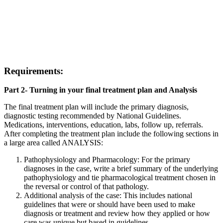
Requirements
:
Part 2- Turning in your final treatment plan and Analysis
The final treatment plan will include the primary diagnosis,
diagnostic testing recommended by National Guidelines.
Medications, interventions, education, labs, follow up, referrals.
After completing the treatment plan include the following sections in
a large area called ANALYSIS:
Pathophysiology and Pharmacology: For the primary
diagnoses in the case, write a brief summary of the underlying
pathophysiology and tie pharmacological treatment chosen in
the reversal or control of that pathology.
Additional analysis of the case: This includes national
guidelines that were or should have been used to make
diagnosis or treatment and review how they applied or how
care was unique but based in guidelines.