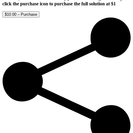
click the purchase icon to purchase the full solution at $1
$10.00 – Purchase