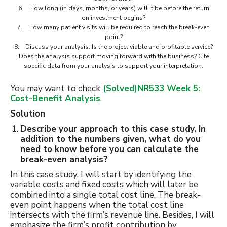
6. How long (in days, months, or years) will it be before the return
on investment begins?
7. How many patient visits will be required to reach the break-even
point?
8. Discuss your analysis. Is the project viable and profitable service?
Does the analysis support moving forward with the business? Cite
specific data from your analysis to support your interpretation.
You may want to check
(Solved)NR533 Week 5:
Cost-Benefit Analysis
.
Solution
Describe your approach to this case study. In
addition to the numbers given, what do you
need to know before you can calculate the
break-even analysis?
In this case study, I will start by identifying the
variable costs and fixed costs which will later be
combined into a single total cost line. The break-
even point happens when the total cost line
intersects with the firm’s revenue line. Besides, I will
emphasize the firm’s profit contribution by