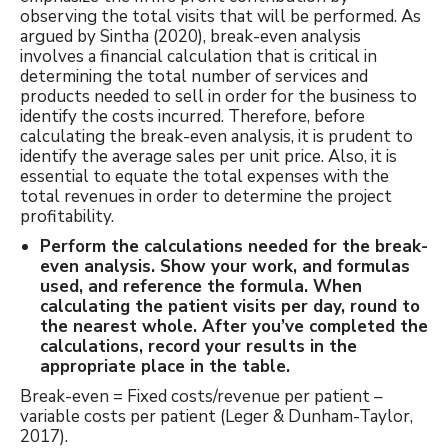
observing the total visits that will be performed. As
argued by Sintha (2020), break-even analysis
involves a financial calculation that is critical in
determining the total number of services and
products needed to sell in order for the business to
identify the costs incurred. Therefore, before
calculating the break-even analysis, it is prudent to
identify the average sales per unit price. Also, it is
essential to equate the total expenses with the
total revenues in order to determine the project
profitability.
Perform the calculations needed for the break-
even analysis. Show your work, and formulas
used, and reference the formula. When
calculating the patient visits per day, round to
the nearest whole. After you’ve completed the
calculations, record your results in the
appropriate place in the table.
Break-even = Fixed costs/revenue per patient –
variable costs per patient (Leger & Dunham-Taylor,
2017).