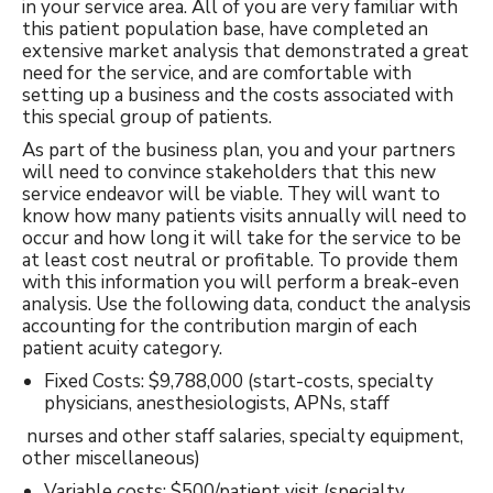
in your service area. All of you are very familiar with
this patient population base, have completed an
extensive market analysis that demonstrated a great
need for the service, and are comfortable with
setting up a business and the costs associated with
this special group of patients.
As part of the business plan, you and your partners
will need to convince stakeholders that this new
service endeavor will be viable. They will want to
know how many patients visits annually will need to
occur and how long it will take for the service to be
at least cost neutral or profitable. To provide them
with this information you will perform a break-even
analysis. Use the following data, conduct the analysis
accounting for the contribution margin of each
patient acuity category.
Fixed Costs: $9,788,000 (start-costs, specialty
physicians, anesthesiologists, APNs, staff
nurses and other staff salaries, specialty equipment,
other miscellaneous)
Variable costs: $500/patient visit (specialty