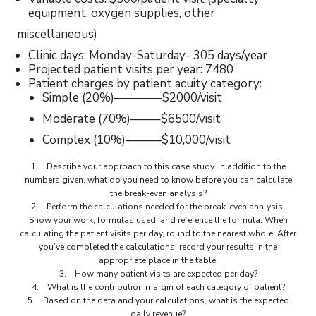
equipment, oxygen supplies, other
miscellaneous)
Clinic days: Monday-Saturday- 305 days/year
Projected patient visits per year: 7480
Patient charges by patient acuity category:
Simple (20%)————$2000/visit
Moderate (70%)——–$6500/visit
Complex (10%)———$10,000/visit
1. Describe your approach to this case study. In addition to the
numbers given, what do you need to know before you can calculate
the break-even analysis?
2. Perform the calculations needed for the break-even analysis.
Show your work, formulas used, and reference the formula. When
calculating the patient visits per day, round to the nearest whole. After
you’ve completed the calculations, record your results in the
appropriate place in the table.
3. How many patient visits are expected per day?
4. What is the contribution margin of each category of patient?
5. Based on the data and your calculations, what is the expected
daily revenue?