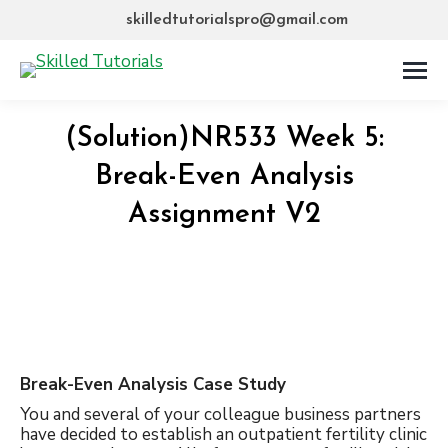
skilledtutorialspro@gmail.com
(Solution)NR533 Week 5:
Break-Even Analysis
Assignment V2
Break-Even Analysis Case Study
You and several of your colleague business partners
have decided to establish an outpatient fertility clinic