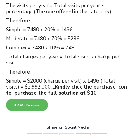
The visits per year = Total visits per year x
percentage (The one offered in the category).
Therefore;
Simple = 7480 x 20% = 1496
Moderate = 7480 x 70% = 5236
Complex = 7480 x 10% = 748
Total charges per year = Total visits x charge per
visit
Therefore;
Simple = $2000 (charge per visit) x 1496 (Total
visits) = $2,992,000….
Kindly click the purchase icon
to purchase the full solution at $10
$10.00 – Purchase
Share on Social Media