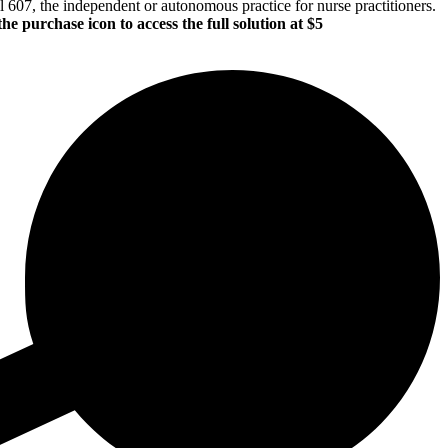
l 607, the independent or autonomous practice for nurse practitioners.
the purchase icon to access the full solution at $5