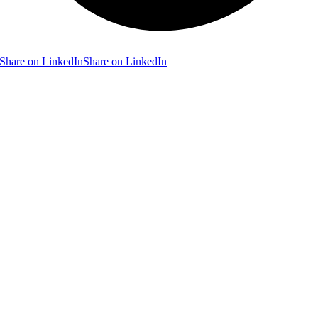
Share on LinkedIn
Share on LinkedIn