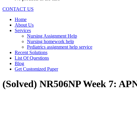
CONTACT US
Home
About Us
Services
Nursing Assignment Help
Nursing homework help
Pediatrics assignment help service
Recent Solutions
List Of Questions
Blog
Get Customized Paper
(Solved) NR506NP Week 7: APNs