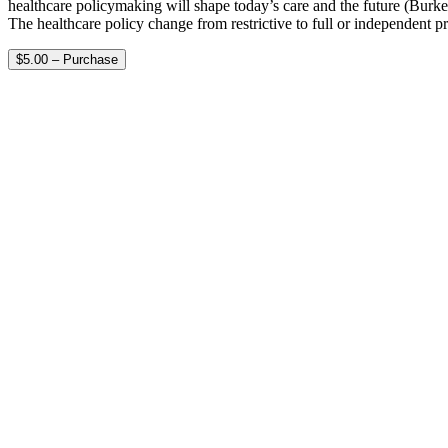
healthcare policymaking will shape today’s care and the future (Burke
The healthcare policy change from restrictive to full or independent p
$5.00 – Purchase