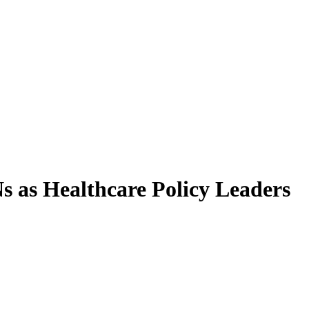
 as Healthcare Policy Leaders