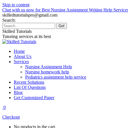
Skip to content
Chat with us now for Best Nursing Assignment Writing Help Service
skilledtutorialspro@gmail.com
Search:
Skilled Tutorials
Tutoring services at its best
Home
About Us
Services
Nursing Assignment Help
Nursing homework help
Pediatrics assignment help service
Recent Solutions
List Of Questions
Blog
Get Customized Paper
0
Checkout
No products in the cart.