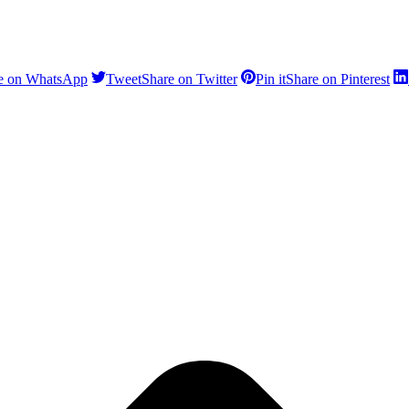
e on WhatsApp
Tweet
Share on Twitter
Pin it
Share on Pinterest