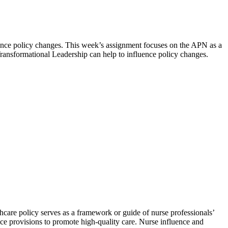
uence policy changes. This week’s assignment focuses on the APN as a
ansformational Leadership can help to influence policy changes.
hcare policy serves as a framework or guide of nurse professionals’
ice provisions to promote high-quality care. Nurse influence and