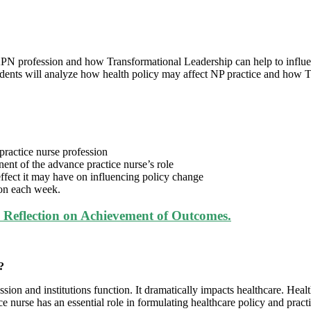
e APN profession and how Transformational Leadership can help to infl
nts will analyze how health policy may affect NP practice and how Tr
practice nurse profession
nt of the advance practice nurse’s role
effect it may have on influencing policy change
ion each week.
Reflection on Achievement of Outcomes.
?
n and institutions function. It dramatically impacts healthcare. Healt
e nurse has an essential role in formulating healthcare policy and pract