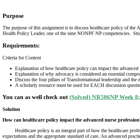
Purpose
The purpose of this assignment is to discuss healthcare policy of th
Health Policy Leader, one of the nine NONPF NP competencies. Stude
Requirements:
Criteria for Content
Explanation of how healthcare policy can impact the advanced 
Explanation of why advocacy is considered an essential compone
Discuss the four pillars of Transformational leadership and the 
A scholarly resource must be used for EACH discussion quest
You can as well check out
(Solved) NR506NP Week 8: 
Solution
How can healthcare policy impact the advanced nurse profession
Healthcare policy is an integral part of how the healthcare professio
expectations and the appropriate standard of care. An advanced practic