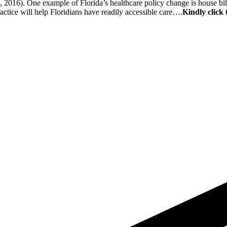
, 2016). One example of Florida’s healthcare policy change is house bil
ractice will help Floridians have readily accessible care….
Kindly click 