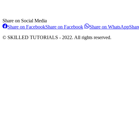
Share on Social Media
Share on Facebook
Share on Facebook
Share on WhatsApp
Shar
© SKILLED TUTORIALS - 2022. All rights reserved.