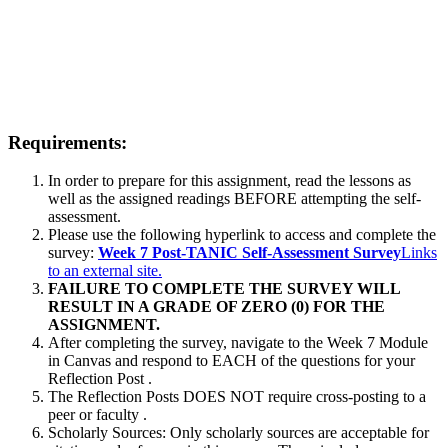
Requirements:
In order to prepare for this assignment, read the lessons as
well as the assigned readings BEFORE attempting the self-
assessment.
Please use the following hyperlink to access and complete the
survey:
Week 7 Post-TANIC Self-Assessment Survey
Links
to an external site.
FAILURE TO COMPLETE THE SURVEY WILL
RESULT IN A GRADE OF ZERO (0) FOR THE
ASSIGNMENT.
After completing the survey, navigate to the Week 7 Module
in Canvas and respond to EACH of the questions for your
Reflection Post .
The Reflection Posts DOES NOT require cross-posting to a
peer or faculty .
Scholarly Sources: Only scholarly sources are acceptable for