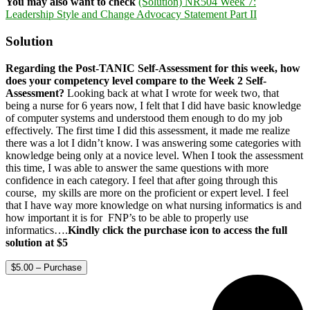
You may also want to check
(Solution) NR504 Week 7:
Leadership Style and Change Advocacy Statement Part II
Solution
Regarding the Post-TANIC Self-Assessment for this week, how
does your competency level compare to the Week 2 Self-
Assessment?
Looking back at what I wrote for week two, that
being a nurse for 6 years now, I felt that I did have basic knowledge
of computer systems and understood them enough to do my job
effectively. The first time I did this assessment, it made me realize
there was a lot I didn’t know. I was answering some categories with
knowledge being only at a novice level. When I took the assessment
this time, I was able to answer the same questions with more
confidence in each category. I feel that after going through this
course, my skills are more on the proficient or expert level. I feel
that I have way more knowledge on what nursing informatics is and
how important it is for FNP’s to be able to properly use
informatics….
Kindly click the purchase icon to access the full
solution at $5
$5.00 – Purchase