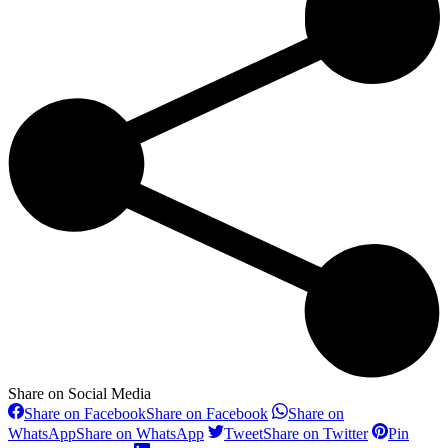
Share on Social Media
Share on Facebook
Share on Facebook
Share on
WhatsApp
Share on WhatsApp
Tweet
Share on Twitter
Pin