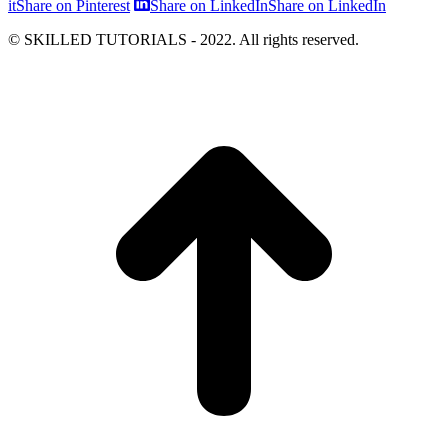
it
Share on Pinterest
Share on LinkedIn
Share on LinkedIn
© SKILLED TUTORIALS - 2022. All rights reserved.