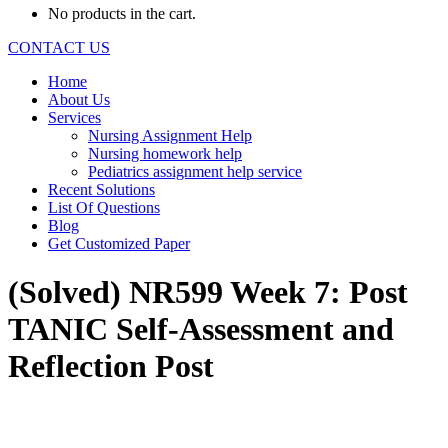
No products in the cart.
CONTACT US
Home
About Us
Services
Nursing Assignment Help
Nursing homework help
Pediatrics assignment help service
Recent Solutions
List Of Questions
Blog
Get Customized Paper
(Solved) NR599 Week 7: Post
TANIC Self-Assessment and
Reflection Post