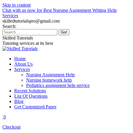
Skip to content
Chat with us now for Best Nursing Assignment Writing Help
Services
skilledtutorialspro@gmail.com
Search:
Skilled Tutorials
Tutoring services at its best
Home
About Us
Services
Nursing Assignment Help
Nursing homework help
Pediatrics assignment help service
Recent Solutions
List Of Questions
Blog
Get Customized Paper
0
Checkout