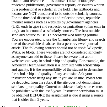
citation and reference in this course. These include peer-
reviewed publications, government reports, or sources written
by a professional or scholar in the field. The textbooks and
lessons are NOT considered to be outside scholarly sources.
For the threaded discussions and reflection posts, reputable
internet sources such as websites by government agencies
(URL ends in .gov) and respected organizations (often ends in
.org) can be counted as scholarly sources. The best outside
scholarly source to use is a peer-reviewed nursing journal.
You are encouraged to use the Chamberlain library and search
one of the available databases for a peer-reviewed journal
article. The following sources should not be used: Wikipedia,
Wikis, or blogs. These websites are not considered scholarly
as anyone can add to these. Please be aware that .com
websites can vary in scholarship and quality. For example, the
American Heart Association is a .com site with scholarship
and quality. It is the responsibility of the student to determine
the scholarship and quality of any .com site. Ask your
instructor before using any site if you are unsure. Points will
be deducted from the rubric if the site does not demonstrate
scholarship or quality. Current outside scholarly sources must
be published with the last 5 years. Instructor permission must
be obtained BEFORE the assignment is due if using a source
that is older than 5 years.