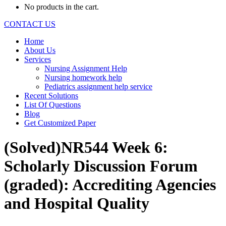
No products in the cart.
CONTACT US
Home
About Us
Services
Nursing Assignment Help
Nursing homework help
Pediatrics assignment help service
Recent Solutions
List Of Questions
Blog
Get Customized Paper
(Solved)NR544 Week 6:
Scholarly Discussion Forum
(graded): Accrediting Agencies
and Hospital Quality