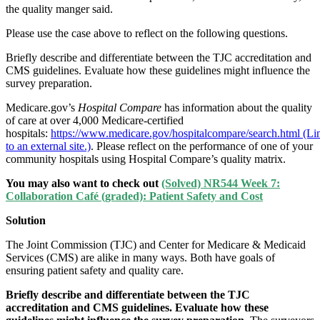
the quality manger said.
Please use the case above to reflect on the following questions.
Briefly describe and differentiate between the TJC accreditation and
CMS guidelines. Evaluate how these guidelines might influence the
survey preparation.
Medicare.gov’s
Hospital Compare
has information about the quality
of care at over 4,000 Medicare-certified
hospitals:
https://www.medicare.gov/hospitalcompare/search.html (Li
to an external site.)
. Please reflect on the performance of one of your
community hospitals using Hospital Compare’s quality matrix.
You may also want to check out
(Solved) NR544 Week 7:
Collaboration Café (graded): Patient Safety and Cost
Solution
The Joint Commission (TJC) and Center for Medicare & Medicaid
Services (CMS) are alike in many ways. Both have goals of
ensuring patient safety and quality care.
Briefly describe and differentiate between the TJC
accreditation and CMS guidelines. Evaluate how these