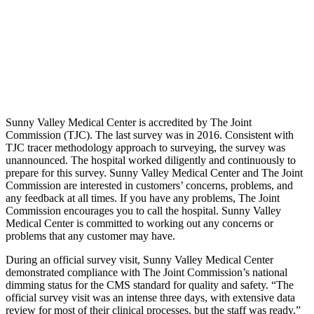
Sunny Valley Medical Center is accredited by The Joint
Commission (TJC). The last survey was in 2016. Consistent with
TJC tracer methodology approach to surveying, the survey was
unannounced. The hospital worked diligently and continuously to
prepare for this survey. Sunny Valley Medical Center and The Joint
Commission are interested in customers’ concerns, problems, and
any feedback at all times. If you have any problems, The Joint
Commission encourages you to call the hospital. Sunny Valley
Medical Center is committed to working out any concerns or
problems that any customer may have.
During an official survey visit, Sunny Valley Medical Center
demonstrated compliance with The Joint Commission’s national
dimming status for the CMS standard for quality and safety. “The
official survey visit was an intense three days, with extensive data
review for most of their clinical processes, but the staff was ready,”