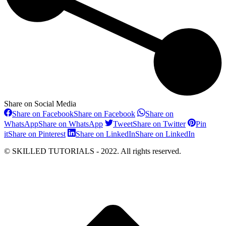
Share on Social Media
Share on Facebook
Share on Facebook
Share on
WhatsApp
Share on WhatsApp
Tweet
Share on Twitter
Pin
it
Share on Pinterest
Share on LinkedIn
Share on LinkedIn
© SKILLED TUTORIALS - 2022. All rights reserved.