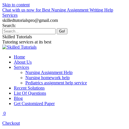
Skip to content
Chat with us now for Best Nursing Assignment Writing Help
Services
skilledtutorialspro@gmail.com
Search:
Skilled Tutorials
Tutoring services at its best
Home
About Us
Services
Nursing Assignment Help
Nursing homework help
Pediatrics assignment help service
Recent Solutions
List Of Questions
Blog
Get Customized Paper
0
Checkout