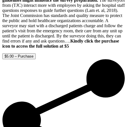
guidelines might influence the survey preparation.
The surveyors
from (TJC) interact more with employees by asking the hospital staff
questions responses to guide further questions (Lam et. al, 2018).
The Joint Commission has standards and quality measure to protect
the public and hold healthcare organizations accountable. A
surveyor may start with a discharged patients charge and follow the
patient’s visit from the emergency room, their care from any unit up
until the patient is discharged. By the surveyor doing this, they can
find errors if any and ask questions….
Kindly click the purchase
icon to access the full solution at $5
$5.00 – Purchase