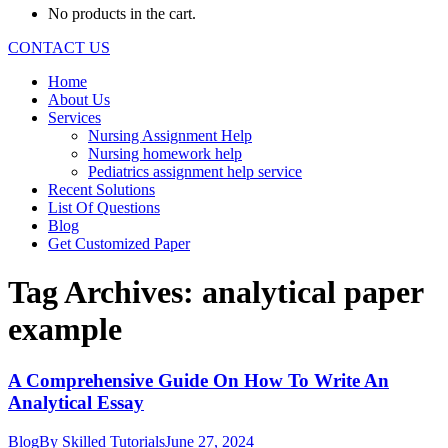
No products in the cart.
CONTACT US
Home
About Us
Services
Nursing Assignment Help
Nursing homework help
Pediatrics assignment help service
Recent Solutions
List Of Questions
Blog
Get Customized Paper
Tag Archives:
analytical paper
example
A Comprehensive Guide On How To Write An
Analytical Essay
Blog
By
Skilled Tutorials
June 27, 2024