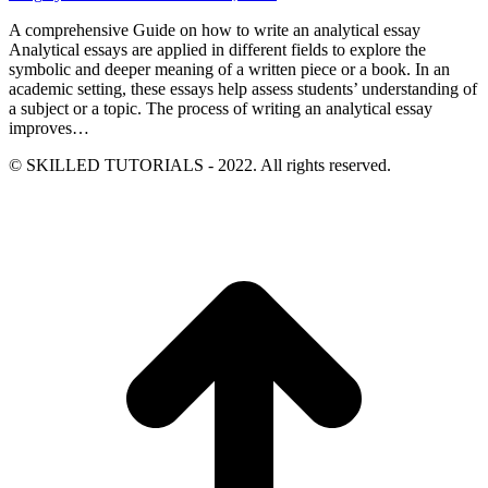
A comprehensive Guide on how to write an analytical essay
Analytical essays are applied in different fields to explore the
symbolic and deeper meaning of a written piece or a book. In an
academic setting, these essays help assess students’ understanding of
a subject or a topic. The process of writing an analytical essay
improves…
© SKILLED TUTORIALS - 2022. All rights reserved.