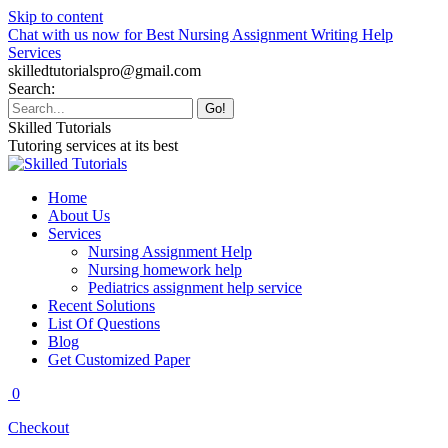
Skip to content
Chat with us now for Best Nursing Assignment Writing Help
Services
skilledtutorialspro@gmail.com
Search:
Skilled Tutorials
Tutoring services at its best
Home
About Us
Services
Nursing Assignment Help
Nursing homework help
Pediatrics assignment help service
Recent Solutions
List Of Questions
Blog
Get Customized Paper
0
Checkout