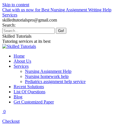
Skip to content
Chat with us now for Best Nursing Assignment Writing Help
Services
skilledtutorialspro@gmail.com
Search:
Skilled Tutorials
Tutoring services at its best
Home
About Us
Services
Nursing Assignment Help
Nursing homework help
Pediatrics assignment help service
Recent Solutions
List Of Questions
Blog
Get Customized Paper
0
Checkout