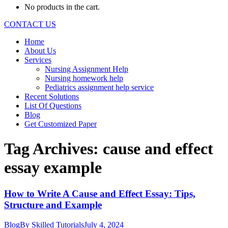
No products in the cart.
CONTACT US
Home
About Us
Services
Nursing Assignment Help
Nursing homework help
Pediatrics assignment help service
Recent Solutions
List Of Questions
Blog
Get Customized Paper
Tag Archives:
cause and effect
essay example
How to Write A Cause and Effect Essay: Tips,
Structure and Example
Blog
By
Skilled Tutorials
July 4, 2024