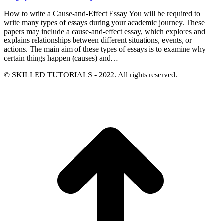
How to write a Cause-and-Effect Essay You will be required to
write many types of essays during your academic journey. These
papers may include a cause-and-effect essay, which explores and
explains relationships between different situations, events, or
actions. The main aim of these types of essays is to examine why
certain things happen (causes) and…
© SKILLED TUTORIALS - 2022. All rights reserved.