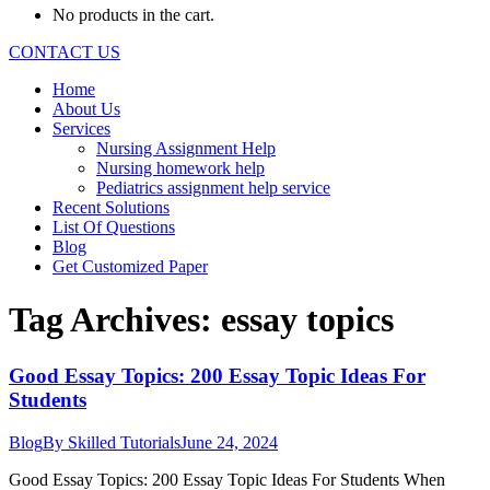
No products in the cart.
CONTACT US
Home
About Us
Services
Nursing Assignment Help
Nursing homework help
Pediatrics assignment help service
Recent Solutions
List Of Questions
Blog
Get Customized Paper
Tag Archives:
essay topics
Good Essay Topics: 200 Essay Topic Ideas For
Students
Blog
By
Skilled Tutorials
June 24, 2024
Good Essay Topics: 200 Essay Topic Ideas For Students When