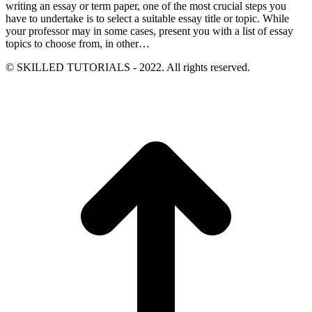
writing an essay or term paper, one of the most crucial steps you
have to undertake is to select a suitable essay title or topic. While
your professor may in some cases, present you with a list of essay
topics to choose from, in other…
© SKILLED TUTORIALS - 2022. All rights reserved.