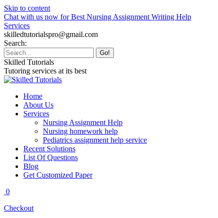
Skip to content
Chat with us now for Best Nursing Assignment Writing Help
Services
skilledtutorialspro@gmail.com
Search:
Skilled Tutorials
Tutoring services at its best
Home
About Us
Services
Nursing Assignment Help
Nursing homework help
Pediatrics assignment help service
Recent Solutions
List Of Questions
Blog
Get Customized Paper
0
Checkout