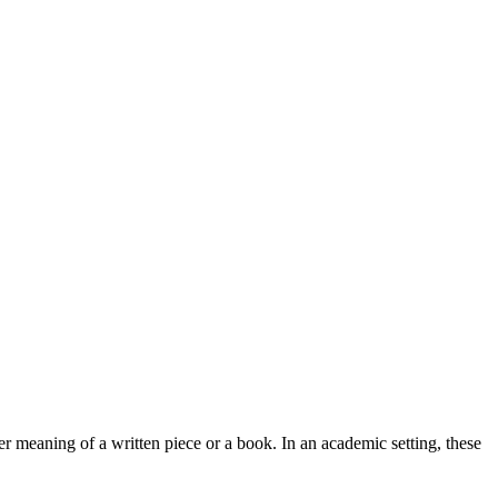
r meaning of a written piece or a book. In an academic setting, these