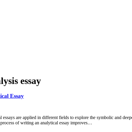
lysis essay
cal Essay
essays are applied in different fields to explore the symbolic and deepe
e process of writing an analytical essay improves…