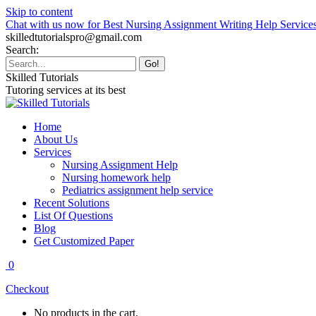
Skip to content
Chat with us now for Best Nursing Assignment Writing Help Service
skilledtutorialspro@gmail.com
Search:
Skilled Tutorials
Tutoring services at its best
Home
About Us
Services
Nursing Assignment Help
Nursing homework help
Pediatrics assignment help service
Recent Solutions
List Of Questions
Blog
Get Customized Paper
0
Checkout
No products in the cart.