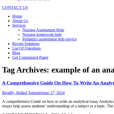
CONTACT US
Home
About Us
Services
Nursing Assignment Help
Nursing homework help
Pediatrics assignment help service
Recent Solutions
List Of Questions
Blog
Get Customized Paper
Tag Archives:
example of an ana
A Comprehensive Guide On How To Write An Analyti
Blog
By
Skilled Tutorials
June 27, 2024
A comprehensive Guide on how to write an analytical essay Analytical 
essays help assess students’ understanding of a subject or a topic. Th