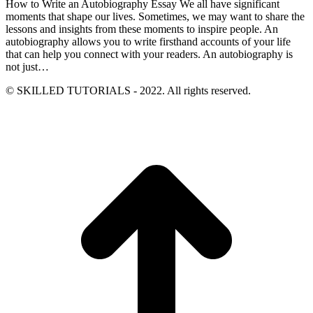
How to Write an Autobiography Essay We all have significant
moments that shape our lives. Sometimes, we may want to share the
lessons and insights from these moments to inspire people. An
autobiography allows you to write firsthand accounts of your life
that can help you connect with your readers. An autobiography is
not just…
© SKILLED TUTORIALS - 2022. All rights reserved.