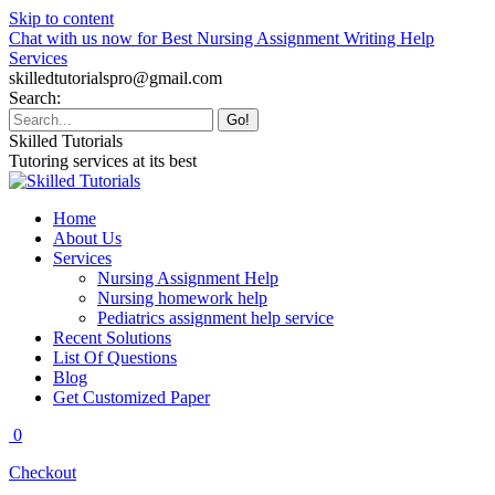
Skip to content
Chat with us now for Best Nursing Assignment Writing Help
Services
skilledtutorialspro@gmail.com
Search:
Skilled Tutorials
Tutoring services at its best
Home
About Us
Services
Nursing Assignment Help
Nursing homework help
Pediatrics assignment help service
Recent Solutions
List Of Questions
Blog
Get Customized Paper
0
Checkout