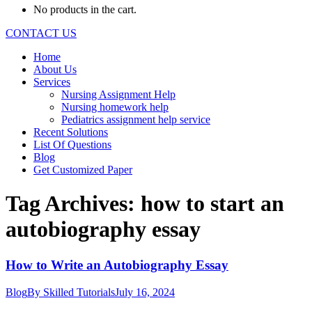
No products in the cart.
CONTACT US
Home
About Us
Services
Nursing Assignment Help
Nursing homework help
Pediatrics assignment help service
Recent Solutions
List Of Questions
Blog
Get Customized Paper
Tag Archives:
how to start an
autobiography essay
How to Write an Autobiography Essay
Blog
By
Skilled Tutorials
July 16, 2024