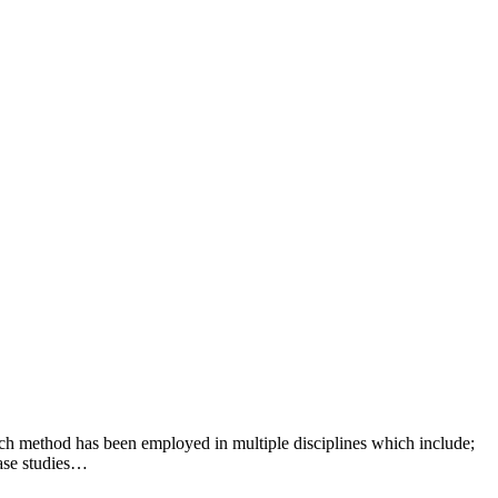
h method has been employed in multiple disciplines which include;
case studies…