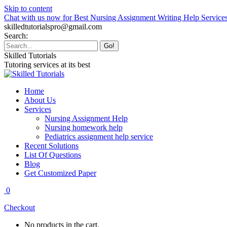
Skip to content
Chat with us now for Best Nursing Assignment Writing Help Service
skilledtutorialspro@gmail.com
Search:
Skilled Tutorials
Tutoring services at its best
Home
About Us
Services
Nursing Assignment Help
Nursing homework help
Pediatrics assignment help service
Recent Solutions
List Of Questions
Blog
Get Customized Paper
0
Checkout
No products in the cart.