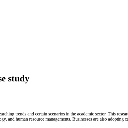
se study
ing trends and certain scenarios in the academic sector. This researc
pology, and human resource managements. Businesses are also adopting 