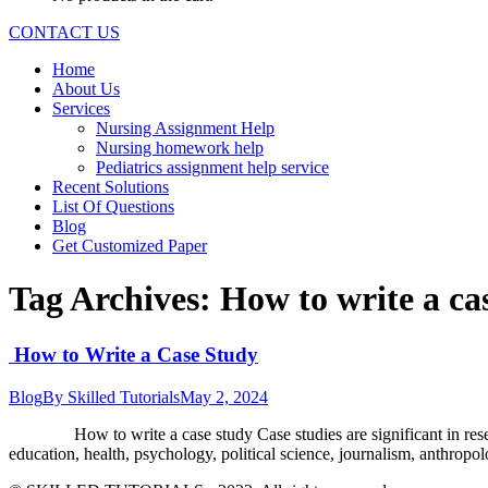
CONTACT US
Home
About Us
Services
Nursing Assignment Help
Nursing homework help
Pediatrics assignment help service
Recent Solutions
List Of Questions
Blog
Get Customized Paper
Tag Archives:
How to write a ca
How to Write a Case Study
Blog
By
Skilled Tutorials
May 2, 2024
How to write a case study Case studies are significant in research
education, health, psychology, political science, journalism, anthro