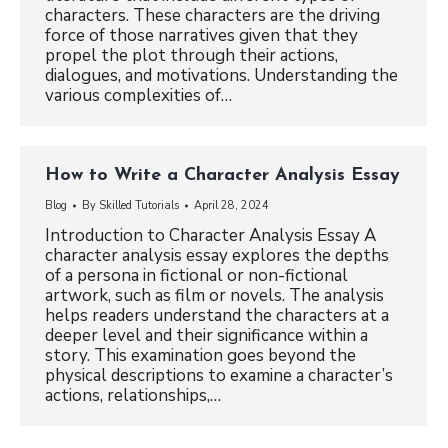
characters. These characters are the driving
force of those narratives given that they
propel the plot through their actions,
dialogues, and motivations. Understanding the
various complexities of…
How to Write a Character Analysis Essay
Blog
By
Skilled Tutorials
April 28, 2024
Introduction to Character Analysis Essay A
character analysis essay explores the depths
of a persona in fictional or non-fictional
artwork, such as film or novels. The analysis
helps readers understand the characters at a
deeper level and their significance within a
story. This examination goes beyond the
physical descriptions to examine a character’s
actions, relationships,…