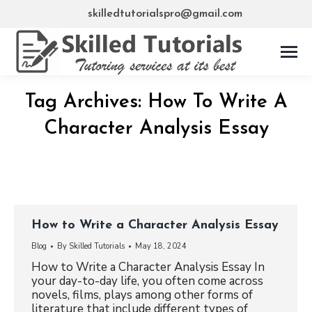
skilledtutorialspro@gmail.com
Tag Archives:
How To Write A
Character Analysis Essay
How to Write a Character Analysis Essay
Blog
By
Skilled Tutorials
May 18, 2024
How to Write a Character Analysis Essay In
your day-to-day life, you often come across
novels, films, plays among other forms of
literature that include different types of