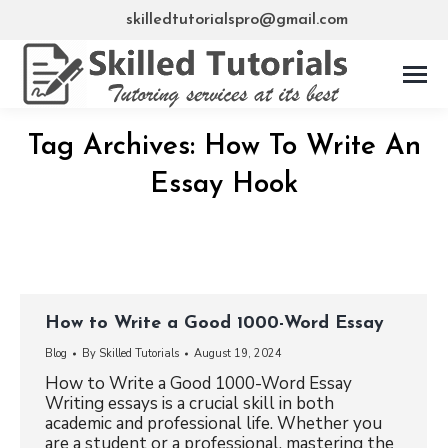
skilledtutorialspro@gmail.com
Tag Archives:
How To Write An
Essay Hook
How to Write a Good 1000-Word Essay
Blog
By
Skilled Tutorials
August 19, 2024
How to Write a Good 1000-Word Essay
Writing essays is a crucial skill in both
academic and professional life. Whether you
are a student or a professional, mastering the