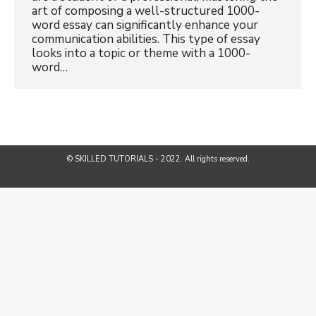
art of composing a well-structured 1000-
word essay can significantly enhance your
communication abilities. This type of essay
looks into a topic or theme with a 1000-
word…
© SKILLED TUTORIALS - 2022. All rights reserved.