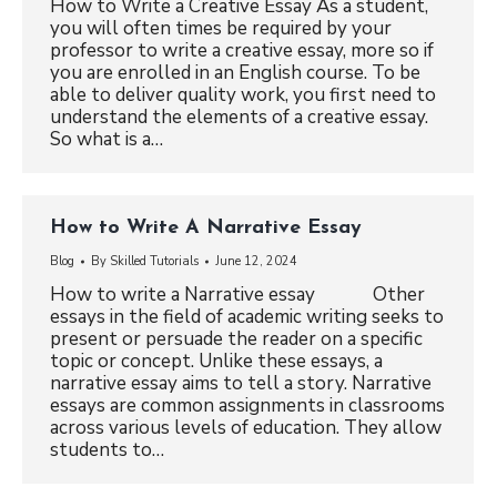
How to Write a Creative Essay As a student,
you will often times be required by your
professor to write a creative essay, more so if
you are enrolled in an English course. To be
able to deliver quality work, you first need to
understand the elements of a creative essay.
So what is a…
How to Write A Narrative Essay
Blog
By
Skilled Tutorials
June 12, 2024
How to write a Narrative essay Other
essays in the field of academic writing seeks to
present or persuade the reader on a specific
topic or concept. Unlike these essays, a
narrative essay aims to tell a story. Narrative
essays are common assignments in classrooms
across various levels of education. They allow
students to…