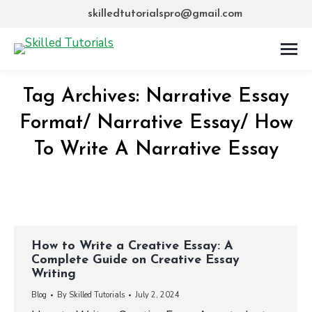
skilledtutorialspro@gmail.com
Tag Archives:
Narrative Essay
Format/ Narrative Essay/ How
To Write A Narrative Essay
How to Write a Creative Essay: A
Complete Guide on Creative Essay
Writing
Blog
By
Skilled Tutorials
July 2, 2024