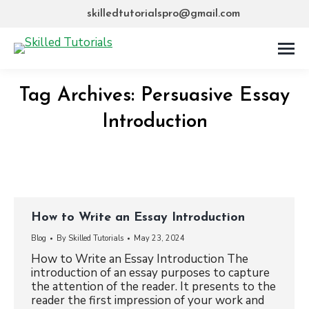
skilledtutorialspro@gmail.com
Tag Archives:
Persuasive Essay
Introduction
How to Write an Essay Introduction
Blog
By
Skilled Tutorials
May 23, 2024
How to Write an Essay Introduction The
introduction of an essay purposes to capture
the attention of the reader. It presents to the
reader the first impression of your work and