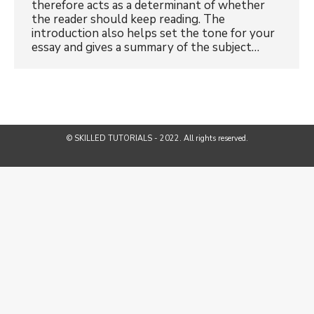
therefore acts as a determinant of whether
the reader should keep reading. The
introduction also helps set the tone for your
essay and gives a summary of the subject…
© SKILLED TUTORIALS - 2022. All rights reserved.