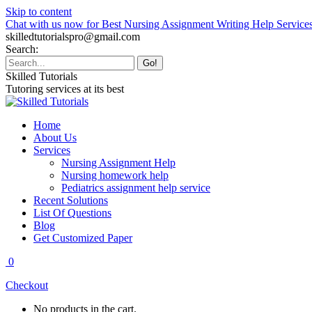
Skip to content
Chat with us now for Best Nursing Assignment Writing Help Service
skilledtutorialspro@gmail.com
Search:
Skilled Tutorials
Tutoring services at its best
Home
About Us
Services
Nursing Assignment Help
Nursing homework help
Pediatrics assignment help service
Recent Solutions
List Of Questions
Blog
Get Customized Paper
0
Checkout
No products in the cart.