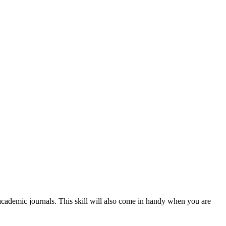
cademic journals. This skill will also come in handy when you are