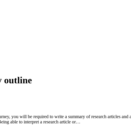
 outline
ey, you will be required to write a summary of research articles and a
eing able to interpret a research article or…