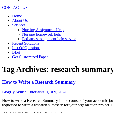
CONTACT US
Home
About Us
Services
Nursing Assignment Help
Nursing homework help
Pediatrics assignment help service
Recent Solutions
List Of Questions
Blog
Get Customized Paper
Tag Archives:
research summary
How to Write a Research Summary
Blog
By
Skilled Tutorials
August 9, 2024
How to write a Research Summary In the course of your academic journ
requested to write a research summary for your organization project. B