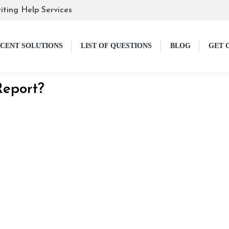
iting Help Services
CENT SOLUTIONS
LIST OF QUESTIONS
BLOG
GET 
Report?
 Guide
lly allows learners to express their understanding of a b
e to be; we will help you get started. In this article, we