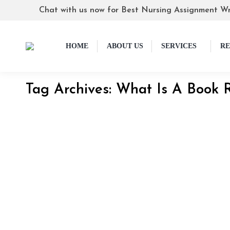
Chat with us now for Best Nursing Assignment Wr
HOME
ABOUT US
SERVICES
RE
Tag Archives:
What Is A Book 
How to Write a Book Report: Step by Step
Blog
By
Skilled Tutorials
May 4, 2024
How to Write a Book Report A book report basica
complicated and overwhelming, but it doesn’t hav
know to…