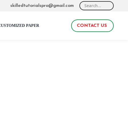
Search:
skilledtutorialspro@gmail.com
CUSTOMIZED PAPER
CONTACT US
0
ook. Students may find this kind of assignment
 will take you through everything you need to