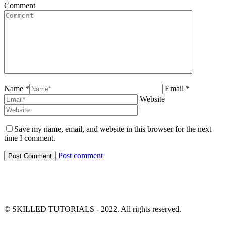
Comment
Name *
Email *
Website
Save my name, email, and website in this browser for the next
time I comment.
Post comment
© SKILLED TUTORIALS - 2022. All rights reserved.