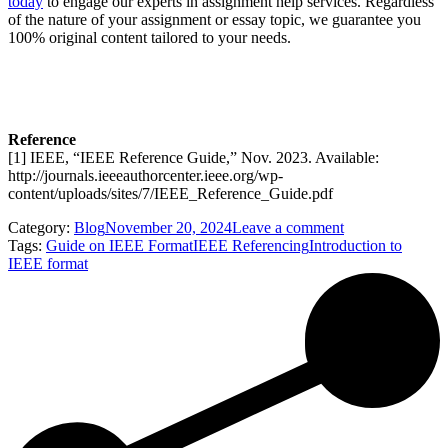
today
to engage our experts in assignment help services. Regardless
of the nature of your assignment or essay topic, we guarantee you
100% original content tailored to your needs.
Reference
[1] IEEE, “IEEE Reference Guide,” Nov. 2023. Available:
http://journals.ieeeauthorcenter.ieee.org/wp-
content/uploads/sites/7/IEEE_Reference_Guide.pdf
Category:
Blog
November 20, 2024
Leave a comment
Tags:
Guide on IEEE Format
IEEE Referencing
Introduction to
IEEE format