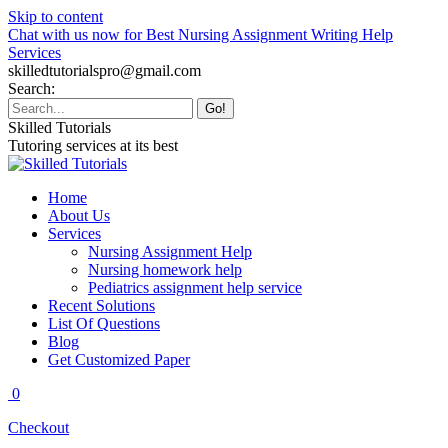
Skip to content
Chat with us now for Best Nursing Assignment Writing Help
Services
skilledtutorialspro@gmail.com
Search:
Skilled Tutorials
Tutoring services at its best
Home
About Us
Services
Nursing Assignment Help
Nursing homework help
Pediatrics assignment help service
Recent Solutions
List Of Questions
Blog
Get Customized Paper
0
Checkout