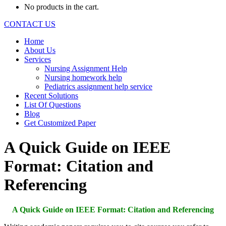
No products in the cart.
CONTACT US
Home
About Us
Services
Nursing Assignment Help
Nursing homework help
Pediatrics assignment help service
Recent Solutions
List Of Questions
Blog
Get Customized Paper
A Quick Guide on IEEE
Format: Citation and
Referencing
A Quick Guide on IEEE Format: Citation and Referencing