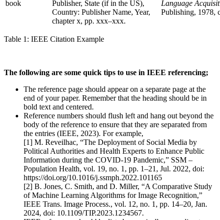
book
Publisher, State (if in the US),
Language Acquisit
Country: Publisher Name, Year,
Publishing, 1978, 
chapter x, pp. xxx–xxx.
Table 1: IEEE Citation Example
The following are some quick tips to use in IEEE referencing;
The reference page should appear on a separate page at the
end of your paper. Remember that the heading should be in
bold text and centered.
Reference numbers should flush left and hang out beyond the
body of the reference to ensure that they are separated from
the entries (IEEE, 2023). For example,
[1] M. Reveilhac, “The Deployment of Social Media by
Political Authorities and Health Experts to Enhance Public
Information during the COVID-19 Pandemic,” SSM –
Population Health, vol. 19, no. 1, pp. 1–21, Jul. 2022, doi:
https://doi.org/10.1016/j.ssmph.2022.101165
[2] B. Jones, C. Smith, and D. Miller, “A Comparative Study
of Machine Learning Algorithms for Image Recognition,”
IEEE Trans. Image Process., vol. 12, no. 1, pp. 14–20, Jan.
2024, doi: 10.1109/TIP.2023.1234567.