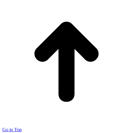
Go to Top