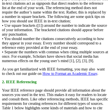
in-text citations act as signposts that direct readers to the reference
list at the end of your work. The referencing method does not
require the author’s name within the text. Rather, this is replaced by
a number in square brackets. The following are some quick tips on
how you should use IEEE in in-text citation;
• Use square brackets ([1]) around the number to indicate the source
of your information. The bracketed citations should appear before
any punctuation.
• You should number the citations consecutively according to how
they appear in your essay. Every number should correspond to a
reference entry provided at the end of your essay.
• Separate the numbers with commas when citing multiple sources at
once. For example, Scholars have shown that social media has
numerous effects on the young user’s mind [1], [2], [3], [9].
As you get familiarized with IEEE formatting, you may also want
to check out our guide on
How to Format an Academic Essay
.
2. IEEE Referencing
Your IEEE reference page should provide all information about the
sources you used in the text. This makes it easy for readers to locate
and consult them. Like other referencing methods, IEEE has specific
requirements for creating references for different types of sources.
Table 1 below highlights some kinds of materials and how to cite