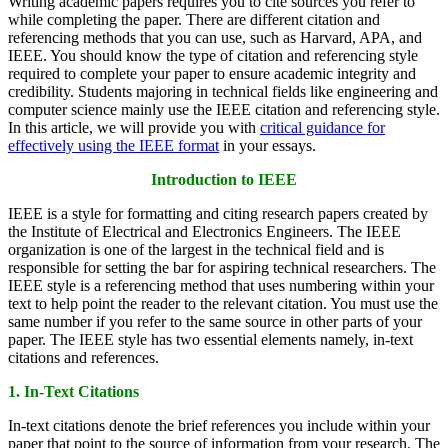
Writing academic papers requires you to cite sources you refer to
while completing the paper. There are different citation and
referencing methods that you can use, such as Harvard, APA, and
IEEE. You should know the type of citation and referencing style
required to complete your paper to ensure academic integrity and
credibility. Students majoring in technical fields like engineering and
computer science mainly use the IEEE citation and referencing style.
In this article, we will provide you with
critical guidance for
effectively using the IEEE format
in your essays.
Introduction to IEEE
IEEE is a style for formatting and citing research papers created by
the Institute of Electrical and Electronics Engineers. The IEEE
organization is one of the largest in the technical field and is
responsible for setting the bar for aspiring technical researchers. The
IEEE style is a referencing method that uses numbering within your
text to help point the reader to the relevant citation. You must use the
same number if you refer to the same source in other parts of your
paper. The IEEE style has two essential elements namely, in-text
citations and references.
1. In-Text Citations
In-text citations denote the brief references you include within your
paper that point to the source of information from your research. The