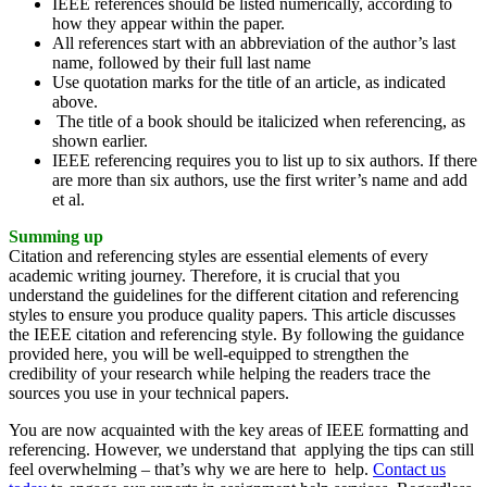
IEEE references should be listed numerically, according to
how they appear within the paper.
All references start with an abbreviation of the author’s last
name, followed by their full last name
Use quotation marks for the title of an article, as indicated
above.
The title of a book should be italicized when referencing, as
shown earlier.
IEEE referencing requires you to list up to six authors. If there
are more than six authors, use the first writer’s name and add
et al.
Summing up
Citation and referencing styles are essential elements of every
academic writing journey. Therefore, it is crucial that you
understand the guidelines for the different citation and referencing
styles to ensure you produce quality papers. This article discusses
the IEEE citation and referencing style. By following the guidance
provided here, you will be well-equipped to strengthen the
credibility of your research while helping the readers trace the
sources you use in your technical papers.
You are now acquainted with the key areas of IEEE formatting and
referencing. However, we understand that applying the tips can still
feel overwhelming – that’s why we are here to help.
Contact us