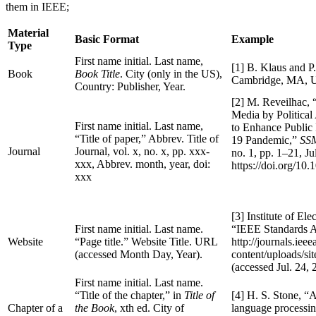
them in IEEE;
Material
Basic Format
Example
Type
First name initial. Last name,
[1] B. Klaus and P
Book
Book Title
. City (only in the US),
Cambridge, MA, U
Country: Publisher, Year.
[2] M. Reveilhac,
Media by Political
First name initial. Last name,
to Enhance Public
“Title of paper,” Abbrev. Title of
19 Pandemic,”
SSM
Journal
Journal, vol. x, no. x, pp. xxx-
no. 1, pp. 1–21, Ju
xxx, Abbrev. month, year, doi:
https://doi.org/10
xxx
[3] Institute of Ele
First name initial. Last name.
“IEEE Standards As
Website
“Page title.” Website Title. URL
http://journals.iee
(accessed Month Day, Year).
content/uploads/s
(accessed Jul. 24, 
First name initial. Last name.
“Title of the chapter,” in
Title of
[4] H. S. Stone, “Ar
Chapter of a
the Book
, xth ed. City of
language processin