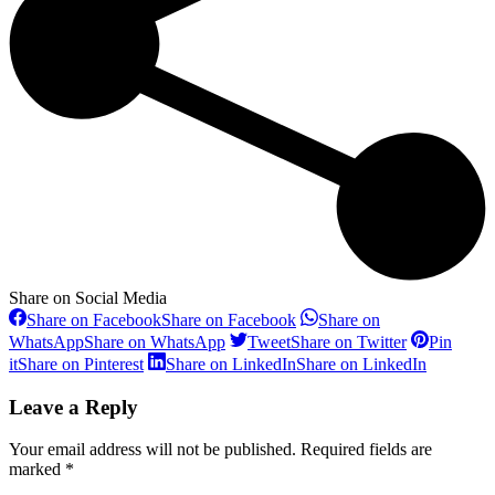
Share on Social Media
Share on Facebook
Share on Facebook
Share on
WhatsApp
Share on WhatsApp
Tweet
Share on Twitter
Pin
it
Share on Pinterest
Share on LinkedIn
Share on LinkedIn
Leave a Reply
Your email address will not be published. Required fields are
marked
*