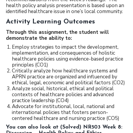
health policy analysis presentation is based upon an
identified healthcare issue in one’s local community.
Activity Learning Outcomes
Th
r
ough this assignment, the student will
demonstrate the ability to:
Employ strategies to impact the development,
implementation, and consequences of holistic
healthcare policies using evidence-based practice
principles (CO1)
Critically analyze how healthcare systems and
APRN practice are organized and influenced by
ethical, legal, economic and political factors (CO2)
Analyze social, historical, ethical and political
contexts of healthcare policies and advanced
practice leadership (CO4)
Advocate for institutional, local, national and
international policies that fosters person-
centered healthcare and nursing practice (CO5)
You can also look at
(Solved) NR503 Week 8: