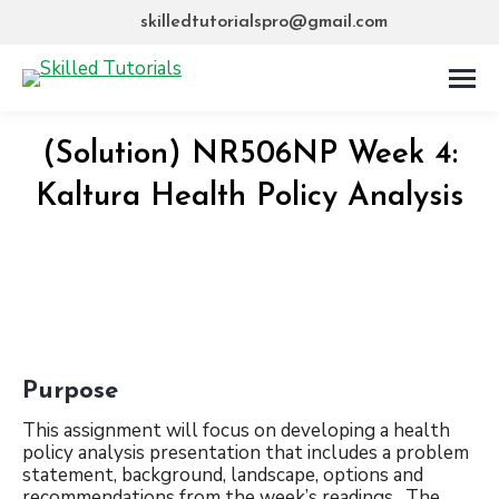
skilledtutorialspro@gmail.com
(Solution) NR506NP Week 4:
Kaltura Health Policy Analysis
Purpose
This assignment will focus on developing a health
policy analysis presentation that includes a problem
statement, background, landscape, options and
recommendations from the week’s readings. The