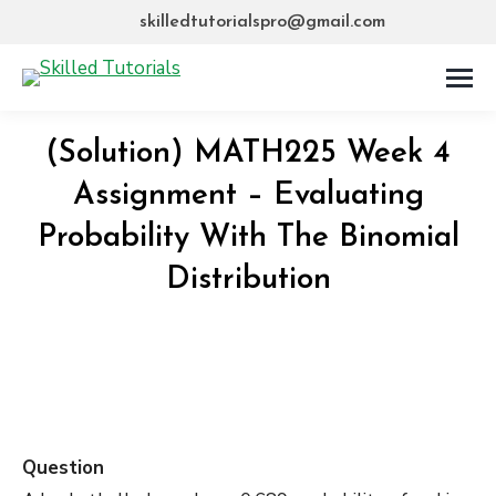
skilledtutorialspro@gmail.com
(Solution) MATH225 Week 4
Assignment – Evaluating
Probability With The Binomial
Distribution
Question