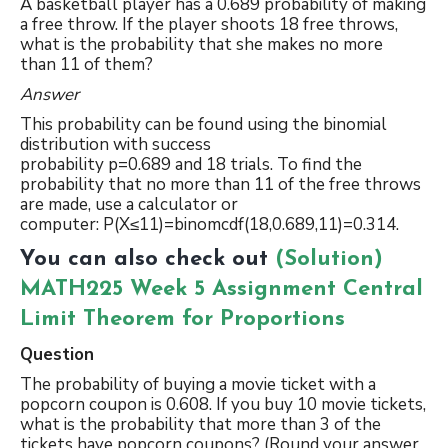
A basketball player has a 0.689 probability of making
a free throw. If the player shoots 18 free throws,
what is the probability that she makes no more
than 11 of them?
Answer
This probability can be found using the binomial
distribution with success
probability p=0.689 and 18 trials. To find the
probability that no more than 11 of the free throws
are made, use a calculator or
computer: P(X≤11)=binomcdf(18,0.689,11)=0.314.
You can also check out
(Solution)
MATH225 Week 5 Assignment Central
Limit Theorem for Proportions
Question
The probability of buying a movie ticket with a
popcorn coupon is 0.608. If you buy 10 movie tickets,
what is the probability that more than 3 of the
tickets have popcorn coupons? (Round your answer