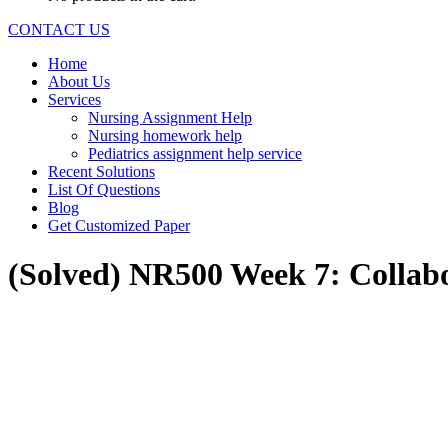
CONTACT US
Home
About Us
Services
Nursing Assignment Help
Nursing homework help
Pediatrics assignment help service
Recent Solutions
List Of Questions
Blog
Get Customized Paper
(Solved) NR500 Week 7: Collab