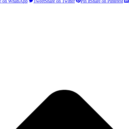
e on WhatsApp
Tweet
Share on Twitter
Pin it
Share on Pinterest