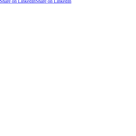
Share on LinkedIn
Share on LinkedIn