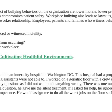
ct of bullying behaviors on the organization are lower morale, lower pr
ompromises patient safety. Workplace bullying also leads to lawsuits, c
re worker relationship. Employees, patients and families who witness beh
ed or witnessed incivility.
 from occurring?
he workplace.
Cultivating Healthful Environments
.
istant in an inner-city hospital in Washington DC. This hospital had a p
ing assistants were not able to. I worked on a geriatric floor with a cre
any questions as I did not want to do anything wrong. There was one nur
a question, he gave me the silent treatment, if I asked for help, he ign
ompetence. He would assign me to do all the worst jobs on the floor su