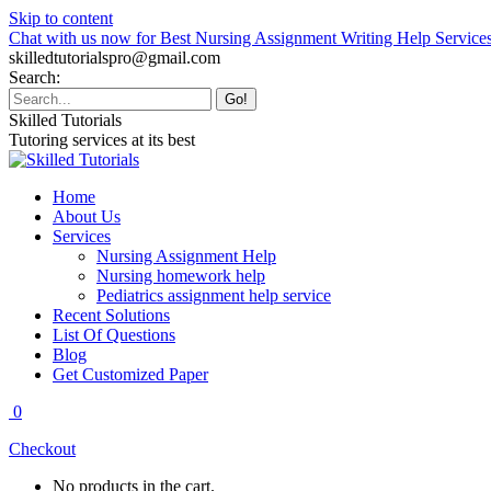
Skip to content
Chat with us now for Best Nursing Assignment Writing Help Service
skilledtutorialspro@gmail.com
Search:
Skilled Tutorials
Tutoring services at its best
Home
About Us
Services
Nursing Assignment Help
Nursing homework help
Pediatrics assignment help service
Recent Solutions
List Of Questions
Blog
Get Customized Paper
0
Checkout
No products in the cart.