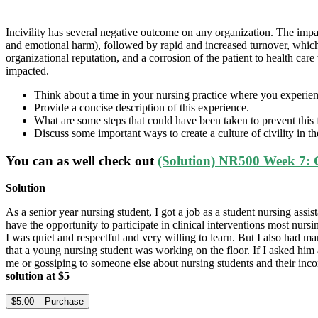
Incivility has several negative outcome on any organization. The impa
and emotional harm), followed by rapid and increased turnover, which c
organizational reputation, and a corrosion of the patient to health ca
impacted.
Think about a time in your nursing practice where you experienc
Provide a concise description of this experience.
What are some steps that could have been taken to prevent this
Discuss some important ways to create a culture of civility in t
You can as well check out
(Solution) NR500 Week 7: 
Solution
As a senior year nursing student, I got a job as a student nursing ass
have the opportunity to participate in clinical interventions most nurs
I was quiet and respectful and very willing to learn. But I also had m
that a young nursing student was working on the floor. If I asked him 
me or gossiping to someone else about nursing students and their inc
solution at $5
$5.00 – Purchase