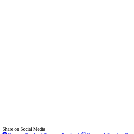
Share on Social Media