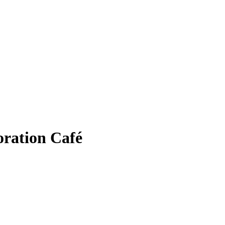
oration Café