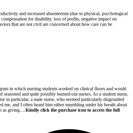
oductivity and increased absenteeism (due to physical, psychological
ompensation for disability, loss of profits, negative impact on
aviors that are not civil are concerned about how care can be
rogram in which nursing students worked on clinical floors and would
w of seasoned and quite possibly burned-out nurses. As a student nurse,
se in particular, a male nurse, who seemed particularly disgruntled
ored me, and I often heard him either mumbling under his breath about
ch as giving….
Kindly click the purchase icon to access the full