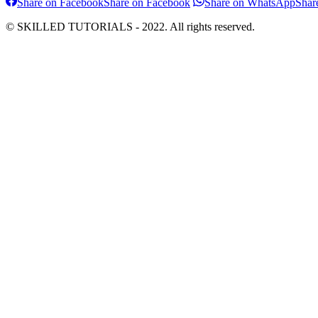
Share on Facebook
Share on Facebook
Share on WhatsApp
Shar
© SKILLED TUTORIALS - 2022. All rights reserved.