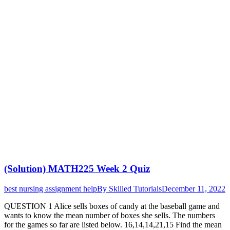
(Solution) MATH225 Week 2 Quiz
best nursing assignment help
By
Skilled Tutorials
December 11, 2022
QUESTION 1 Alice sells boxes of candy at the baseball game and
wants to know the mean number of boxes she sells. The numbers
for the games so far are listed below. 16,14,14,21,15 Find the mean