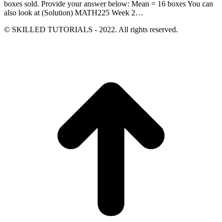
boxes sold. Provide your answer below: Mean = 16 boxes You can
also look at (Solution) MATH225 Week 2…
© SKILLED TUTORIALS - 2022. All rights reserved.