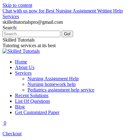
Skip to content
Chat with us now for Best Nursing Assignment Writing Help
Services
skilledtutorialspro@gmail.com
Search:
Skilled Tutorials
Tutoring services at its best
Home
About Us
Services
Nursing Assignment Help
Nursing homework help
Pediatrics assignment help service
Recent Solutions
List Of Questions
Blog
Get Customized Paper
0
Checkout