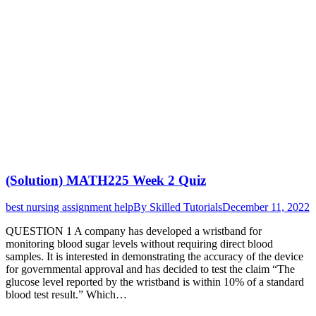
(Solution) MATH225 Week 2 Quiz
best nursing assignment help
By
Skilled Tutorials
December 11, 2022
QUESTION 1 A company has developed a wristband for
monitoring blood sugar levels without requiring direct blood
samples. It is interested in demonstrating the accuracy of the device
for governmental approval and has decided to test the claim “The
glucose level reported by the wristband is within 10% of a standard
blood test result.” Which…