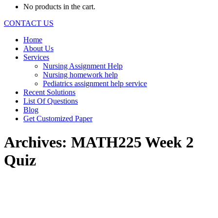
No products in the cart.
CONTACT US
Home
About Us
Services
Nursing Assignment Help
Nursing homework help
Pediatrics assignment help service
Recent Solutions
List Of Questions
Blog
Get Customized Paper
Archives:
MATH225 Week 2
Quiz