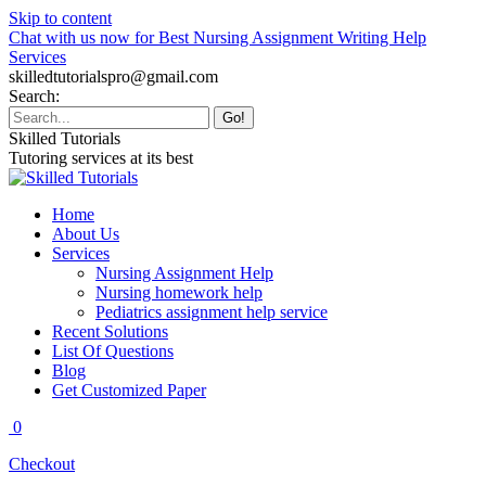
Skip to content
Chat with us now for Best Nursing Assignment Writing Help
Services
skilledtutorialspro@gmail.com
Search:
Skilled Tutorials
Tutoring services at its best
Home
About Us
Services
Nursing Assignment Help
Nursing homework help
Pediatrics assignment help service
Recent Solutions
List Of Questions
Blog
Get Customized Paper
0
Checkout