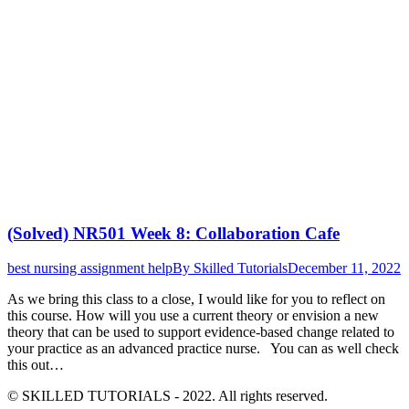
(Solved) NR501 Week 8: Collaboration Cafe
best nursing assignment help
By
Skilled Tutorials
December 11, 2022
As we bring this class to a close, I would like for you to reflect on
this course. How will you use a current theory or envision a new
theory that can be used to support evidence-based change related to
your practice as an advanced practice nurse. You can as well check
this out…
© SKILLED TUTORIALS - 2022. All rights reserved.