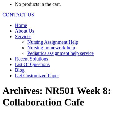
No products in the cart.
CONTACT US
Home
About Us
Services
Nursing Assignment Help
Nursing homework help
Pediatrics assignment help service
Recent Solutions
List Of Questions
Blog
Get Customized Paper
Archives:
NR501 Week 8:
Collaboration Cafe