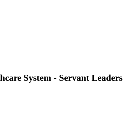
hcare System - Servant Leaders