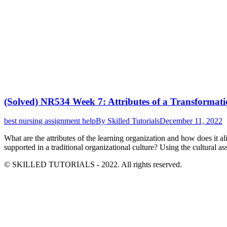
(Solved) NR534 Week 7: Attributes of a Transformati
best nursing assignment help
By
Skilled Tutorials
December 11, 2022
What are the attributes of the learning organization and how does it a
supported in a traditional organizational culture? Using the cultural
© SKILLED TUTORIALS - 2022. All rights reserved.