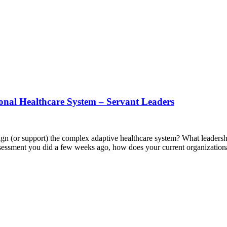
onal Healthcare System – Servant Leaders
lign (or support) the complex adaptive healthcare system? What leadership
 assessment you did a few weeks ago, how does your current organizatio