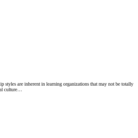
 styles are inherent in learning organizations that may not be totally
nal culture…