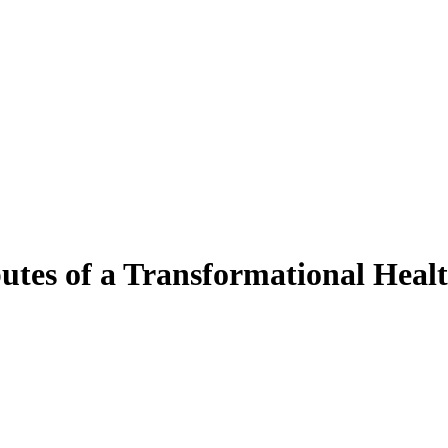
utes of a Transformational Healt