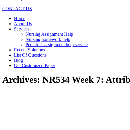
CONTACT US
Home
About Us
Services
Nursing Assignment Help
Nursing homework help
Pediatrics assignment help service
Recent Solutions
List Of Questions
Blog
Get Customized Paper
Archives:
NR534 Week 7: Attrib