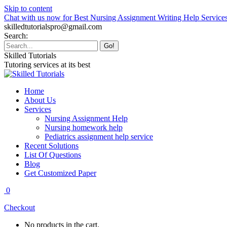
Skip to content
Chat with us now for Best Nursing Assignment Writing Help Service
skilledtutorialspro@gmail.com
Search:
Skilled Tutorials
Tutoring services at its best
Home
About Us
Services
Nursing Assignment Help
Nursing homework help
Pediatrics assignment help service
Recent Solutions
List Of Questions
Blog
Get Customized Paper
0
Checkout
No products in the cart.