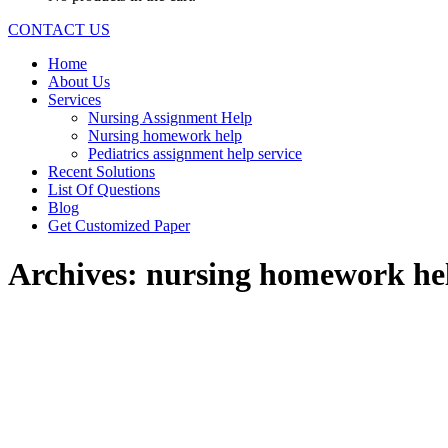
CONTACT US
Home
About Us
Services
Nursing Assignment Help
Nursing homework help
Pediatrics assignment help service
Recent Solutions
List Of Questions
Blog
Get Customized Paper
Archives:
nursing homework he