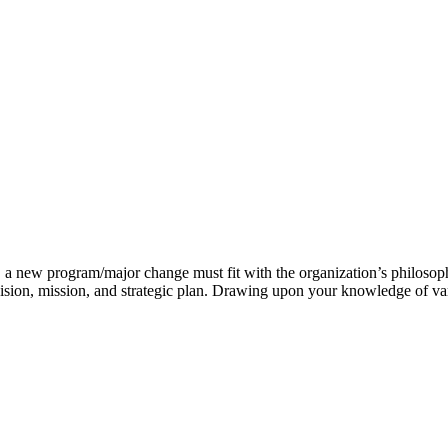
g, a new program/major change must fit with the organization’s philosoph
 vision, mission, and strategic plan. Drawing upon your knowledge of v