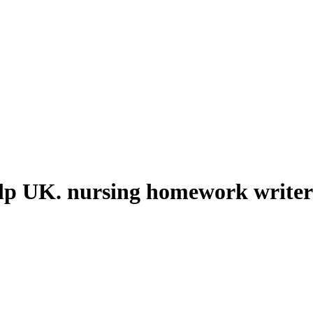
lp UK. nursing homework writer