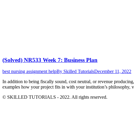
(Solved) NR533 Week 7: Business Plan
best nursing assignment help
By
Skilled Tutorials
December 11, 2022
In addition to being fiscally sound, cost neutral, or revenue producin
examples how your project fits in with your institution’s philosophy,
© SKILLED TUTORIALS - 2022. All rights reserved.