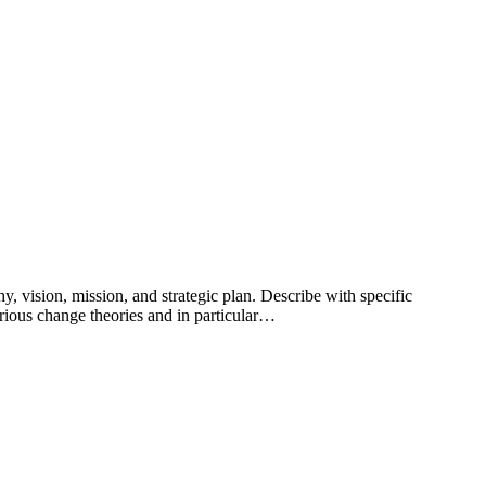
y, vision, mission, and strategic plan. Describe with specific
arious change theories and in particular…