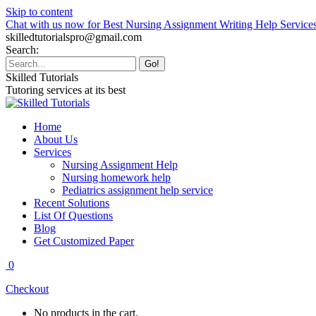
Skip to content
Chat with us now for Best Nursing Assignment Writing Help Service
skilledtutorialspro@gmail.com
Search:
Skilled Tutorials
Tutoring services at its best
Home
About Us
Services
Nursing Assignment Help
Nursing homework help
Pediatrics assignment help service
Recent Solutions
List Of Questions
Blog
Get Customized Paper
0
Checkout
No products in the cart.