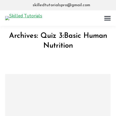
skilledtutorialspro@gmail.com
Archives:
Quiz 3:Basic Human
Nutrition