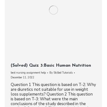
(Solved) Quiz 3:Basic Human Nutrition
best nursing assignment help
By
Skilled Tutorials
December 11, 2022
Question 1 This question is based on T-2: Why
are diuretics not suitable for use in weight
loss supplements? Question 2 This question
is based on T-3: What were the main
conclusions of the study described in the