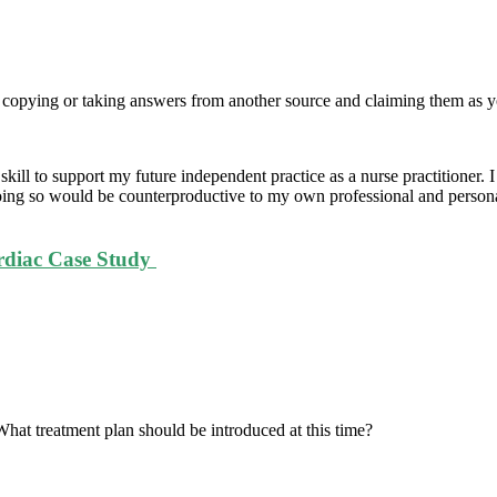
t copying or taking answers from another source and claiming them as
ill to support my future independent practice as a nurse practitioner. I
doing so would be counterproductive to my own professional and persona
rdiac Case Study
 What treatment plan should be introduced at this time?