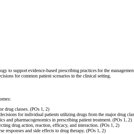
ology to support evidence-based prescribing practices for the manageme
ecisions for common patient scenarios in the clinical setting.
tcomes:
or drug classes. (POs 1, 2)
cisions for individual patients utilizing drugs from the major drug cla
 and pharmacogenomics in prescribing patient treatment. (POs 1, 2)
cting drug action, reaction, efficacy, and interaction. (POs 1, 2)
erse responses and side effects to drug therapy. (POs 1, 2)