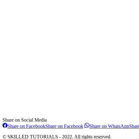
Share on Social Media
Share on Facebook
Share on Facebook
Share on WhatsApp
Shar
© SKILLED TUTORIALS - 2022. All rights reserved.