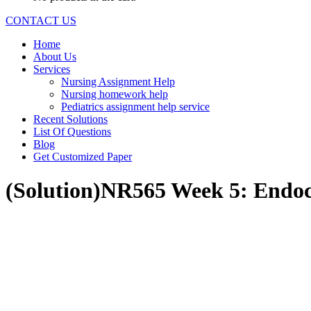
CONTACT US
Home
About Us
Services
Nursing Assignment Help
Nursing homework help
Pediatrics assignment help service
Recent Solutions
List Of Questions
Blog
Get Customized Paper
(Solution)NR565 Week 5: Endoc