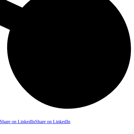
Share on LinkedIn
Share on LinkedIn