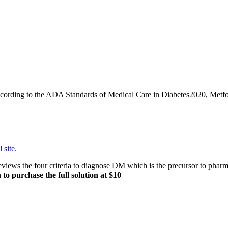
ording to the ADA Standards of Medical Care in Diabetes2020, Metformin
 site.
ws the four criteria to diagnose DM which is the precursor to pharmac
 to purchase the full solution at $10