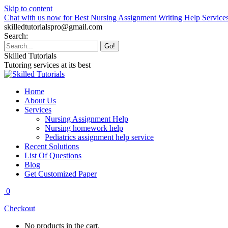
Skip to content
Chat with us now for Best Nursing Assignment Writing Help Service
skilledtutorialspro@gmail.com
Search:
Skilled Tutorials
Tutoring services at its best
Home
About Us
Services
Nursing Assignment Help
Nursing homework help
Pediatrics assignment help service
Recent Solutions
List Of Questions
Blog
Get Customized Paper
0
Checkout
No products in the cart.