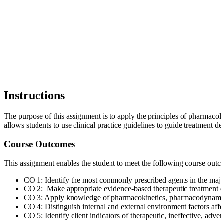
Instructions
The purpose of this assignment is to apply the principles of pharmac
allows students to use clinical practice guidelines to guide treatment d
Course Outcomes
This assignment enables the student to meet the following course ou
CO 1: Identify the most commonly prescribed agents in the maj
CO 2: Make appropriate evidence-based therapeutic treatment de
CO 3: Apply knowledge of pharmacokinetics, pharmacodynamics
CO 4: Distinguish internal and external environment factors affe
CO 5: Identify client indicators of therapeutic, ineffective, adv