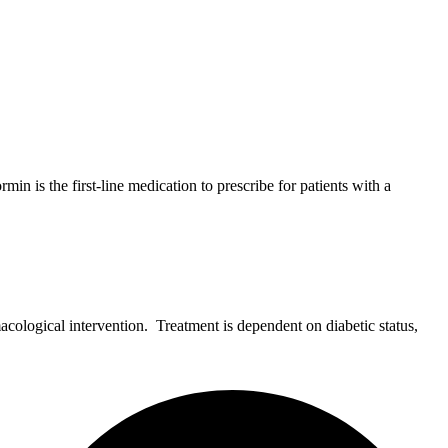
 is the first-line medication to prescribe for patients with a
ological intervention. Treatment is dependent on diabetic status,