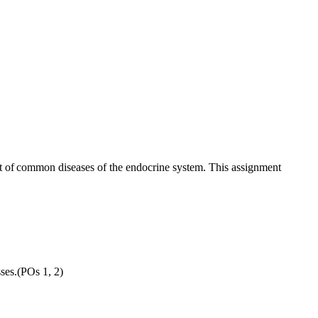
nt of common diseases of the endocrine system. This assignment
sses.(POs 1, 2)