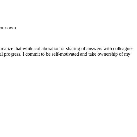
 your own.
 realize that while collaboration or sharing of answers with colleagues
l progress. I commit to be self-motivated and take ownership of my