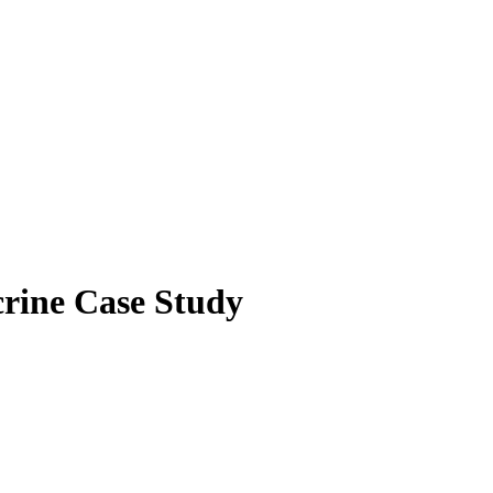
rine Case Study