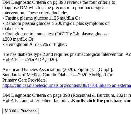
DM Diagnostic Criteria on pg 398 reviews the four criteria to
diagnose DM which is the precursor to pharmacological
intervention. These criteria include:
• Fasting plasma glucose ≥126 mg/dLa Or
• Random plasma glucose ≥ 200 mg/dL plus symptoms of
diabetes Or
• Oral glucose tolerance test (OGTT): 2-h plasma glucose
≥200 mg/dLc Or
• Hemoglobin A1c 6.5% or higher;
He has diabetes type 2 and requires pharmacological intervention. Acc
HgbA1C >6.5%(ADA,2020).
American Diabetes Association. (2020). Figure 9.1 [Graph].
Standards of Medical Care in Diabetes—2020 Abridged for
Primary Care Providers.
https://clinical.diabetesjournals.org/content/38/1/10Links to an external
DM Diagnostic Criteria on page 398 (Rosenthal & Burchum, 2021) revie
HgbA1C, and other patient factors….
Kindly click the purchase icon
$10.00 – Purchase