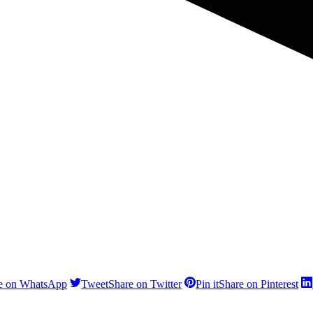
e on WhatsApp
Tweet
Share on Twitter
Pin it
Share on Pinterest