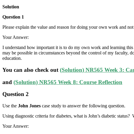
Solution
Question 1
Please explain the value and reason for doing your own work and no
Your Answer:
I understand how important it is to do my own work and learning this sk
may be possible in circumstances beyond the control of my faculty, 
education.
You can also check out
(Solution) NR565 Week 3: Ca
and
(Solution) NR565 Week 8: Course Reflection
Question 2
Use the
John Jones
case study to answer the following question.
Using diagnostic criteria for diabetes, what is John’s diabetic status?
Your Answer: