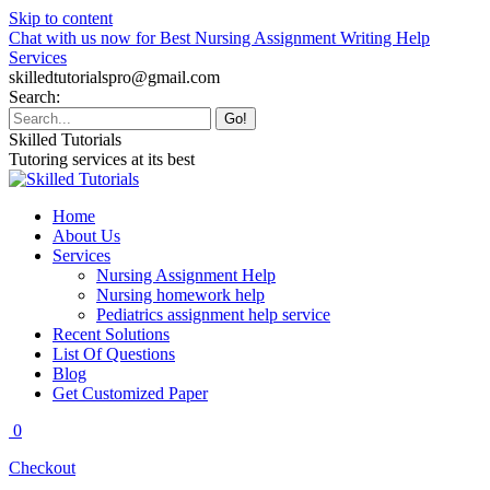
Skip to content
Chat with us now for Best Nursing Assignment Writing Help
Services
skilledtutorialspro@gmail.com
Search:
Skilled Tutorials
Tutoring services at its best
Home
About Us
Services
Nursing Assignment Help
Nursing homework help
Pediatrics assignment help service
Recent Solutions
List Of Questions
Blog
Get Customized Paper
0
Checkout