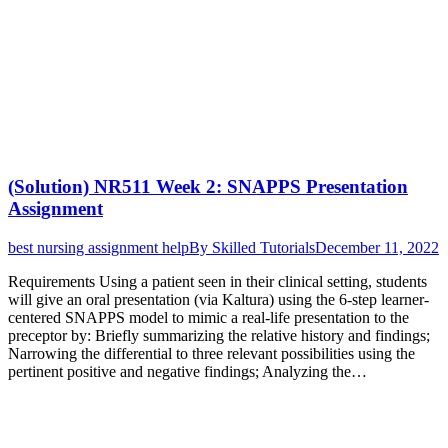
(Solution) NR511 Week 2: SNAPPS Presentation
Assignment
best nursing assignment help
By
Skilled Tutorials
December 11, 2022
Requirements Using a patient seen in their clinical setting, students
will give an oral presentation (via Kaltura) using the 6-step learner-
centered SNAPPS model to mimic a real-life presentation to the
preceptor by: Briefly summarizing the relative history and findings;
Narrowing the differential to three relevant possibilities using the
pertinent positive and negative findings; Analyzing the…