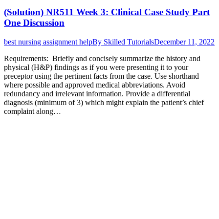
(Solution) NR511 Week 3: Clinical Case Study Part
One Discussion
best nursing assignment help
By
Skilled Tutorials
December 11, 2022
Requirements: Briefly and concisely summarize the history and
physical (H&P) findings as if you were presenting it to your
preceptor using the pertinent facts from the case. Use shorthand
where possible and approved medical abbreviations. Avoid
redundancy and irrelevant information. Provide a differential
diagnosis (minimum of 3) which might explain the patient’s chief
complaint along…