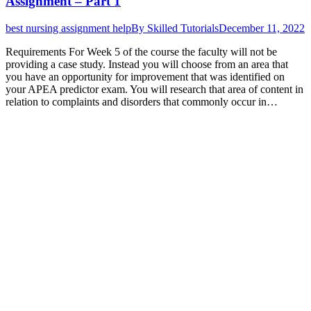
Assignment – Part 1
best nursing assignment help
By
Skilled Tutorials
December 11, 2022
Requirements For Week 5 of the course the faculty will not be
providing a case study. Instead you will choose from an area that
you have an opportunity for improvement that was identified on
your APEA predictor exam. You will research that area of content in
relation to complaints and disorders that commonly occur in…