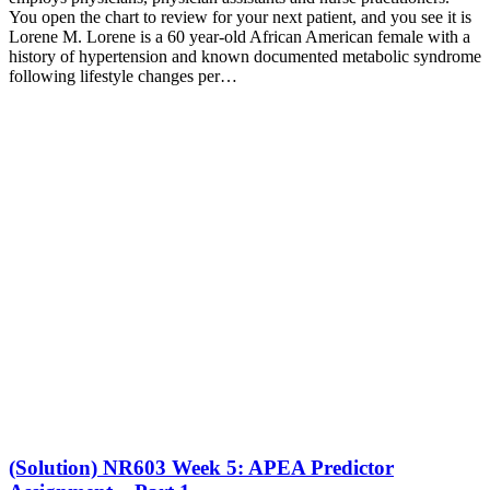
You open the chart to review for your next patient, and you see it is
Lorene M. Lorene is a 60 year-old African American female with a
history of hypertension and known documented metabolic syndrome
following lifestyle changes per…
(Solution) NR603 Week 5: APEA Predictor