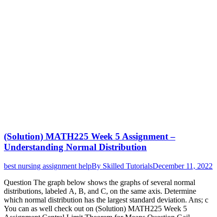
(Solution) MATH225 Week 5 Assignment –
Understanding Normal Distribution
best nursing assignment help
By
Skilled Tutorials
December 11, 2022
Question The graph below shows the graphs of several normal
distributions, labeled A, B, and C, on the same axis. Determine
which normal distribution has the largest standard deviation. Ans; c
You can as well check out on (Solution) MATH225 Week 5