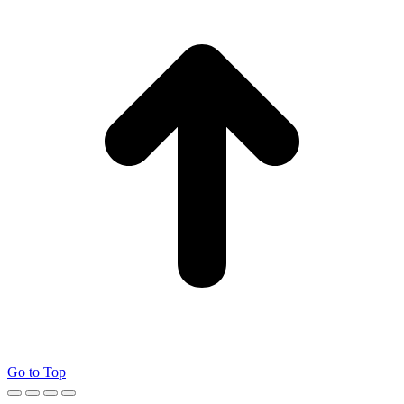
Go to Top