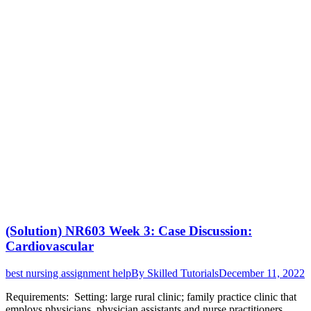
(Solution) NR603 Week 3: Case Discussion:
Cardiovascular
best nursing assignment help
By
Skilled Tutorials
December 11, 2022
Requirements: Setting: large rural clinic; family practice clinic that
employs physicians, physician assistants and nurse practitioners.