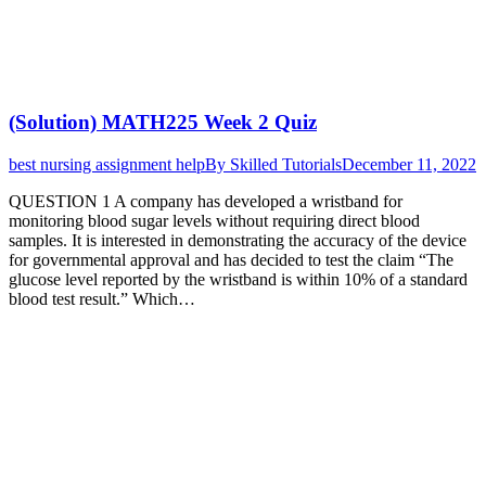
(Solution) MATH225 Week 2 Quiz
best nursing assignment help
By
Skilled Tutorials
December 11, 2022
QUESTION 1 A company has developed a wristband for
monitoring blood sugar levels without requiring direct blood
samples. It is interested in demonstrating the accuracy of the device
for governmental approval and has decided to test the claim “The
glucose level reported by the wristband is within 10% of a standard
blood test result.” Which…