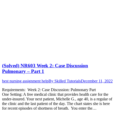
(Solved) NR603 Week 2: Case Discussion
Pulmonary – Part 1
best nursing assignment help
By
Skilled Tutorials
December 11, 2022
Requirements: Week 2: Case Discussion: Pulmonary Part
One Setting: A free medical clinic that provides health care for the
under-insured. Your next patient, Michelle G., age 40, is a regular of
the clinic and the last patient of the day. The chart states she is here
for recent episodes of shortness of breath. You enter the…