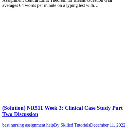
Assignment Central Limit Theorem for Means Question Gail
averages 64 words per minute on a typing test with…
(Solution) NR511 Week 3: Clinical Case Study Part
Two Discussion
best nursing assignment help
By
Skilled Tutorials
December 11, 2022