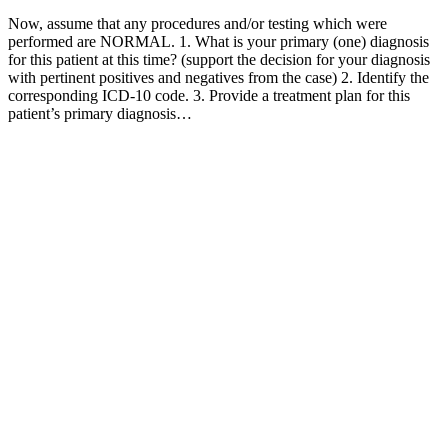
Now, assume that any procedures and/or testing which were
performed are NORMAL. 1. What is your primary (one) diagnosis
for this patient at this time? (support the decision for your diagnosis
with pertinent positives and negatives from the case) 2. Identify the
corresponding ICD-10 code. 3. Provide a treatment plan for this
patient’s primary diagnosis…