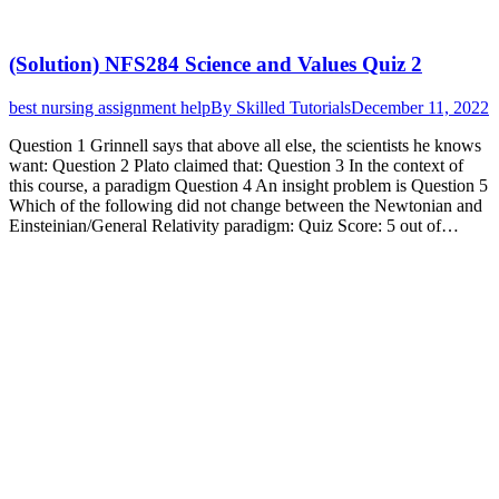
(Solution) NFS284 Science and Values Quiz 2
best nursing assignment help
By
Skilled Tutorials
December 11, 2022
Question 1 Grinnell says that above all else, the scientists he knows
want: Question 2 Plato claimed that: Question 3 In the context of
this course, a paradigm Question 4 An insight problem is Question 5
Which of the following did not change between the Newtonian and
Einsteinian/General Relativity paradigm: Quiz Score: 5 out of…