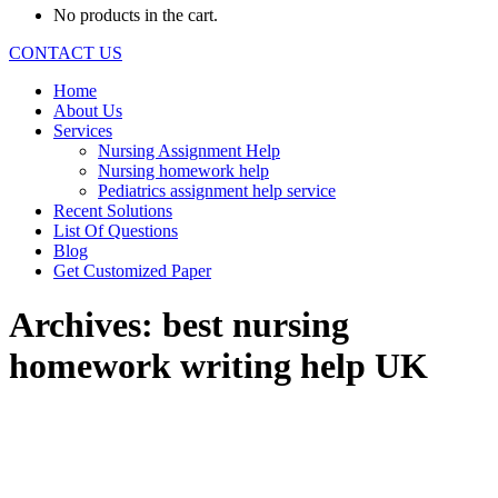
No products in the cart.
CONTACT US
Home
About Us
Services
Nursing Assignment Help
Nursing homework help
Pediatrics assignment help service
Recent Solutions
List Of Questions
Blog
Get Customized Paper
Archives:
best nursing
homework writing help UK