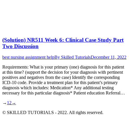
(Solution) NR511 Week 6: Clinical Case Study Part
Two Discussion
best nursing assignment help
By
Skilled Tutorials
December 11, 2022
Requirements: What is your primary (one) diagnosis for this patient
at this time? (support the decision for your diagnosis with pertinent
positives and negatives from the case) Identify the corresponding
ICD-10 code. Provide a treatment plan for this patient’s primary
diagnosis which includes: Medication* Any additional testing
necessary for this particular diagnosis* Patient education Referral…
→
1
2
→
© SKILLED TUTORIALS - 2022. All rights reserved.