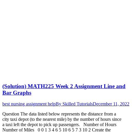
(Solution) MATH225 Week 2 Assignment Line and
Bar Graphs
best nursing assignment help
By
Skilled Tutorials
December 11, 2022
Question The data listed below represents the distance from a
city taxi depot (to the nearest mile) by the number of hours since
a taxi left the depot to pick up passengers. Number of Hours
Number of Miles 0 0 1 3 4 6 5 10 6 5 7 3 10 2 Create the