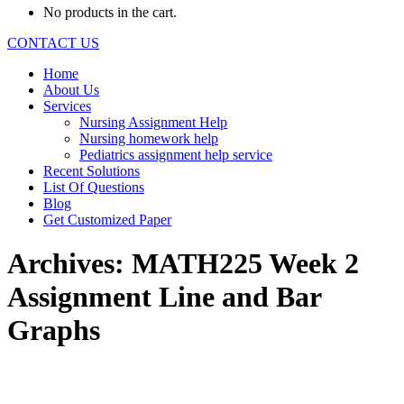
No products in the cart.
CONTACT US
Home
About Us
Services
Nursing Assignment Help
Nursing homework help
Pediatrics assignment help service
Recent Solutions
List Of Questions
Blog
Get Customized Paper
Archives:
MATH225 Week 2
Assignment Line and Bar
Graphs