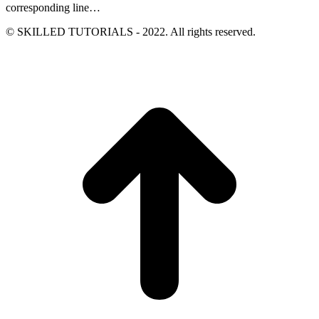
corresponding line…
© SKILLED TUTORIALS - 2022. All rights reserved.