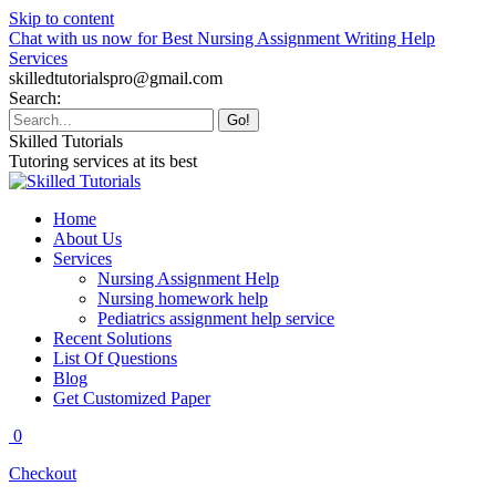
Skip to content
Chat with us now for Best Nursing Assignment Writing Help
Services
skilledtutorialspro@gmail.com
Search:
Skilled Tutorials
Tutoring services at its best
Home
About Us
Services
Nursing Assignment Help
Nursing homework help
Pediatrics assignment help service
Recent Solutions
List Of Questions
Blog
Get Customized Paper
0
Checkout