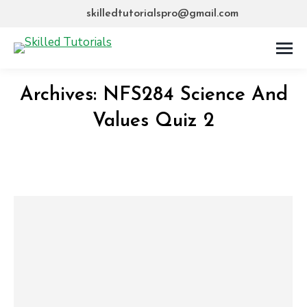
skilledtutorialspro@gmail.com
Archives:
NFS284 Science And
Values Quiz 2