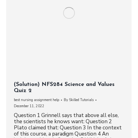
(Solution) NFS284 Science and Values
Quiz 2
best nursing assignment help
By
Skilled Tutorials
December 11, 2022
Question 1 Grinnell says that above all else,
the scientists he knows want: Question 2
Plato claimed that: Question 3 In the context
of this course, a paradigm Question 4 An