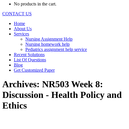
No products in the cart.
CONTACT US
Home
About Us
Services
Nursing Assignment Help
Nursing homework help
Pediatrics assignment help service
Recent Solutions
List Of Questions
Blog
Get Customized Paper
Archives:
NR503 Week 8:
Discussion - Health Policy and
Ethics