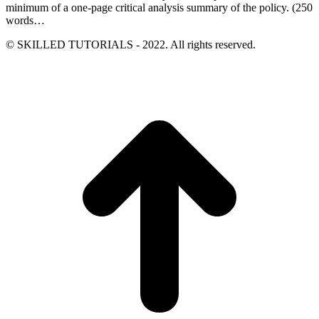
minimum of a one-page critical analysis summary of the policy. (250
words…
© SKILLED TUTORIALS - 2022. All rights reserved.