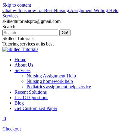
Skip to content
Chat with us now for Best Nursing Assignment Writing Help
Services
skilledtutorialspro@gmail.com
Search:
Skilled Tutorials
Tutoring services at its best
Home
About Us
Services
Nursing Assignment Help
Nursing homework help
Pediatrics assignment help service
Recent Solutions
List Of Questions
Blog
Get Customized Paper
0
Checkout