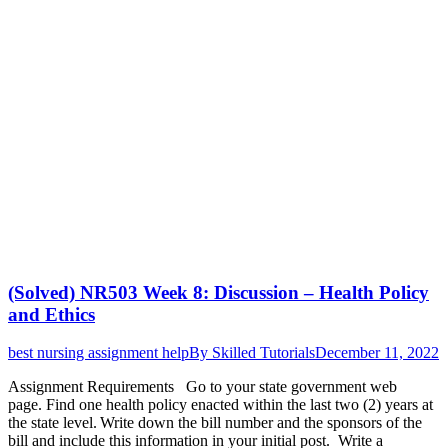
(Solved) NR503 Week 8: Discussion – Health Policy
and Ethics
best nursing assignment help
By
Skilled Tutorials
December 11, 2022
Assignment Requirements Go to your state government web
page. Find one health policy enacted within the last two (2) years at
the state level. Write down the bill number and the sponsors of the
bill and include this information in your initial post. Write a