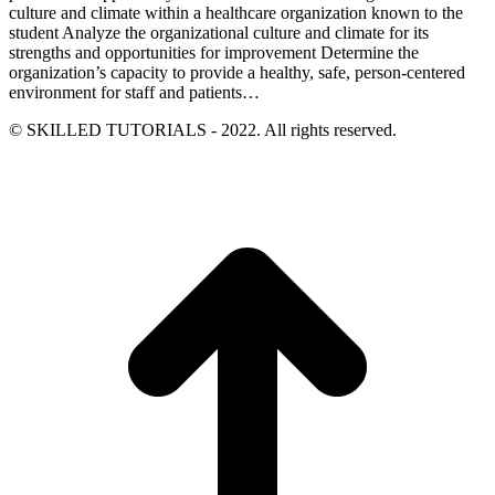
culture and climate within a healthcare organization known to the
student Analyze the organizational culture and climate for its
strengths and opportunities for improvement Determine the
organization’s capacity to provide a healthy, safe, person-centered
environment for staff and patients…
© SKILLED TUTORIALS - 2022. All rights reserved.