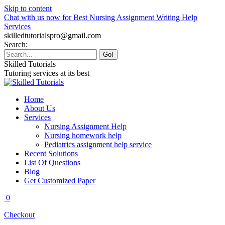
Skip to content
Chat with us now for Best Nursing Assignment Writing Help
Services
skilledtutorialspro@gmail.com
Search:
Skilled Tutorials
Tutoring services at its best
Home
About Us
Services
Nursing Assignment Help
Nursing homework help
Pediatrics assignment help service
Recent Solutions
List Of Questions
Blog
Get Customized Paper
0
Checkout