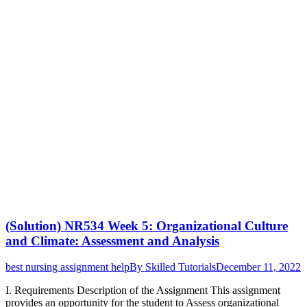
(Solution) NR534 Week 5: Organizational Culture
and Climate: Assessment and Analysis
best nursing assignment help
By
Skilled Tutorials
December 11, 2022
I. Requirements Description of the Assignment This assignment
provides an opportunity for the student to Assess organizational