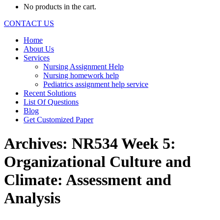
No products in the cart.
CONTACT US
Home
About Us
Services
Nursing Assignment Help
Nursing homework help
Pediatrics assignment help service
Recent Solutions
List Of Questions
Blog
Get Customized Paper
Archives:
NR534 Week 5:
Organizational Culture and
Climate: Assessment and
Analysis