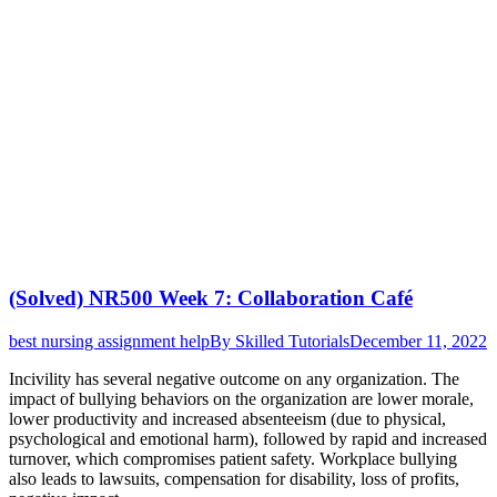
(Solved) NR500 Week 7: Collaboration Café
best nursing assignment help
By
Skilled Tutorials
December 11, 2022
Incivility has several negative outcome on any organization. The
impact of bullying behaviors on the organization are lower morale,
lower productivity and increased absenteeism (due to physical,
psychological and emotional harm), followed by rapid and increased
turnover, which compromises patient safety. Workplace bullying
also leads to lawsuits, compensation for disability, loss of profits,