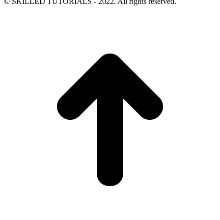
© SKILLED TUTORIALS - 2022. All rights reserved.