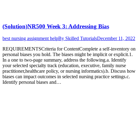
(Solution)NR500 Week 3: Addressing Bias
best nursing assignment help
By
Skilled Tutorials
December 11, 2022
REQUIREMENTSCriteria for ContentComplete a self-inventory on
personal biases you hold. The biases might be implicit or explicit.1.
In a one to two-page summary, address the following.a. Identify
your selected specialty track (education, executive, family nurse
practitioner,healthcare policy, or nursing informatics).b. Discuss how
biases can impact outcomes in selected nursing practice settings.c.
Identify personal biases and…