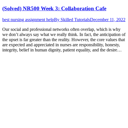
(Solved) NR500 Week 3: Collaboration Cafe
best nursing assignment help
By
Skilled Tutorials
December 11, 2022
Our social and professional networks often overlap, which is why
we don’t always say what we really think. In fact, the anticipation of
the upset is far greater than the reality. However, the core values that
are expected and appreciated in nurses are responsibility, honesty,
integrity, belief in human dignity, patient equality, and the desire…