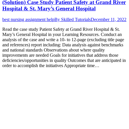
(Solution) Case Study Patient Safety at Grand River
Hospital & St. Mary’s General Hospital
best nursing assignment help
By
Skilled Tutorials
December 11, 2022
Read the case study Patient Safety at Grand River Hospital & St.
Mary’s General Hospital in your Learning Resources. Conduct an
analysis of the case and write a 10- to 12-page (excluding title page
and references) report including: Data analysis against benchmarks
and national standards Observations about where quality
improvements are needed Goals for initiatives that address those
deficiencies/opportunities in quality Outcomes that are anticipated in
order to accomplish the initiatives Appropriate time…