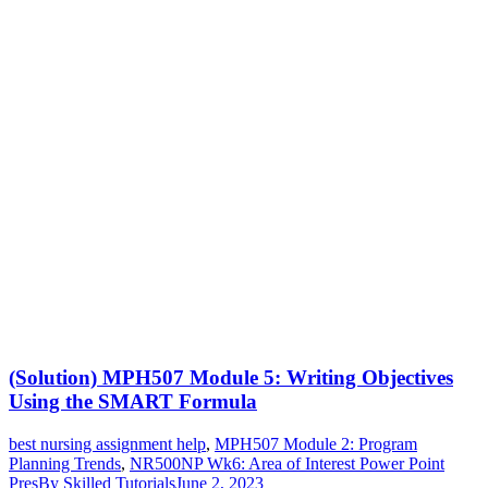
(Solution) MPH507 Module 5: Writing Objectives
Using the SMART Formula
best nursing assignment help
,
MPH507 Module 2: Program
Planning Trends
,
NR500NP Wk6: Area of Interest Power Point
Pres
By
Skilled Tutorials
June 2, 2023