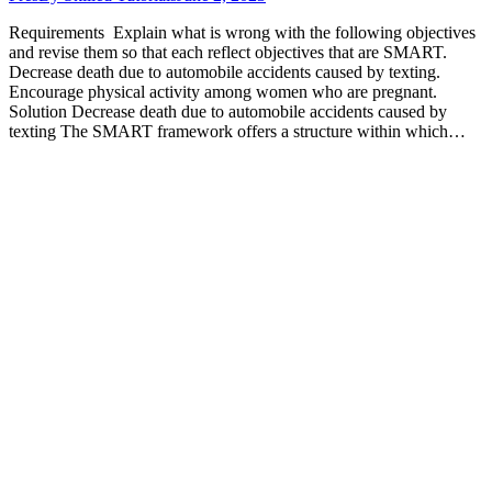
Requirements Explain what is wrong with the following objectives
and revise them so that each reflect objectives that are SMART.
Decrease death due to automobile accidents caused by texting.
Encourage physical activity among women who are pregnant.
Solution Decrease death due to automobile accidents caused by
texting The SMART framework offers a structure within which…