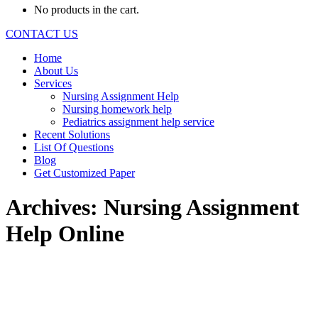
No products in the cart.
CONTACT US
Home
About Us
Services
Nursing Assignment Help
Nursing homework help
Pediatrics assignment help service
Recent Solutions
List Of Questions
Blog
Get Customized Paper
Archives:
Nursing Assignment
Help Online