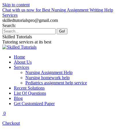
Skip to content
Chat with us now for Best Nursing Assignment Writing Help
Services
skilledtutorialspro@gmail.com
Search:
Skilled Tutorials
Tutoring services at its best
Home
About Us
Services
Nursing Assignment Help
Nursing homework help
Pediatrics assignment help service
Recent Solutions
List Of Questions
Blog
Get Customized Paper
0
Checkout