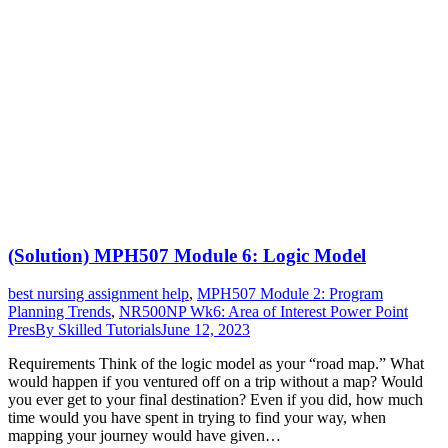
(Solution) MPH507 Module 6: Logic Model
best nursing assignment help
,
MPH507 Module 2: Program
Planning Trends
,
NR500NP Wk6: Area of Interest Power Point
Pres
By
Skilled Tutorials
June 12, 2023
Requirements Think of the logic model as your “road map.” What
would happen if you ventured off on a trip without a map? Would
you ever get to your final destination? Even if you did, how much
time would you have spent in trying to find your way, when
mapping your journey would have given…