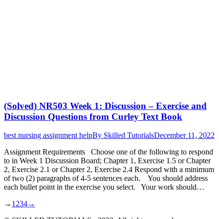
(Solved) NR503 Week 1: Discussion – Exercise and
Discussion Questions from Curley Text Book
best nursing assignment help
By
Skilled Tutorials
December 11, 2022
Assignment Requirements Choose one of the following to respond
to in Week 1 Discussion Board; Chapter 1, Exercise 1.5 or Chapter
2, Exercise 2.1 or Chapter 2, Exercise 2.4 Respond with a minimum
of two (2) paragraphs of 4-5 sentences each. You should address
each bullet point in the exercise you select. Your work should…
→
1
2
3
4
→