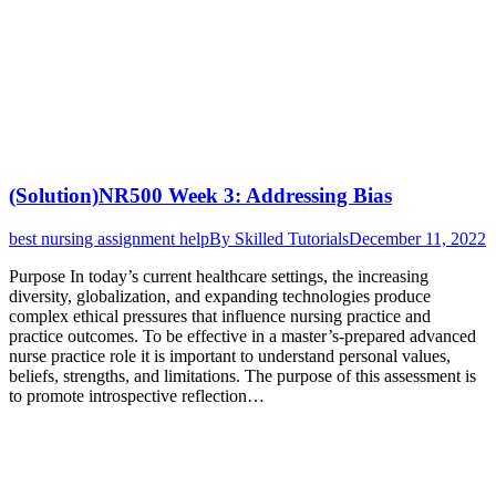
(Solution)NR500 Week 3: Addressing Bias
best nursing assignment help
By
Skilled Tutorials
December 11, 2022
Purpose In today’s current healthcare settings, the increasing
diversity, globalization, and expanding technologies produce
complex ethical pressures that influence nursing practice and
practice outcomes. To be effective in a master’s-prepared advanced
nurse practice role it is important to understand personal values,
beliefs, strengths, and limitations. The purpose of this assessment is
to promote introspective reflection…