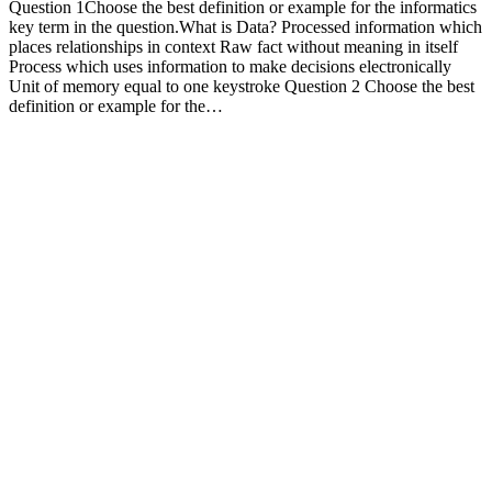
Question 1Choose the best definition or example for the informatics
key term in the question.What is Data? Processed information which
places relationships in context Raw fact without meaning in itself
Process which uses information to make decisions electronically
Unit of memory equal to one keystroke Question 2 Choose the best
definition or example for the…