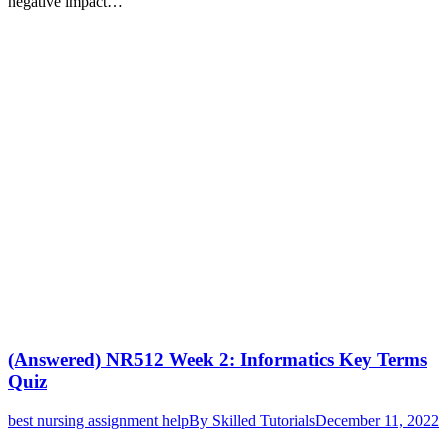
negative impact…
(Answered) NR512 Week 2: Informatics Key Terms
Quiz
best nursing assignment help
By
Skilled Tutorials
December 11, 2022