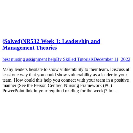
(Solved)NR532 Week 1: Leadership and
Management Theories
best nursing assignment help
By
Skilled Tutorials
December 11, 2022
Many leaders hesitate to show vulnerability to their team. Discuss at
least one way that you could show vulnerability as a leader to your
team. How could this help you connect with your team in a positive
manner (See the Person Centred Nursing Framework (PC)
PowerPoint link in your required reading for the week)? In…