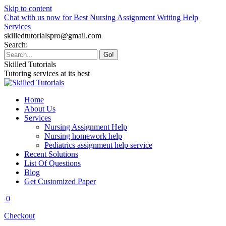
Skip to content
Chat with us now for Best Nursing Assignment Writing Help
Services
skilledtutorialspro@gmail.com
Search:
Skilled Tutorials
Tutoring services at its best
Home
About Us
Services
Nursing Assignment Help
Nursing homework help
Pediatrics assignment help service
Recent Solutions
List Of Questions
Blog
Get Customized Paper
0
Checkout