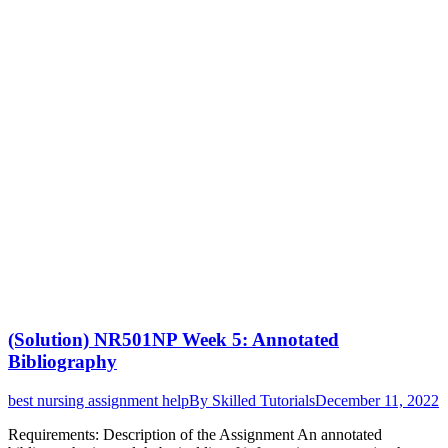
(Solution) NR501NP Week 5: Annotated
Bibliography
best nursing assignment help
By
Skilled Tutorials
December 11, 2022
Requirements: Description of the Assignment An annotated