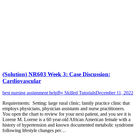
(Solution) NR603 Week 3: Case Discussion:
Cardiovascular
best nursing assignment help
By
Skilled Tutorials
December 11, 2022
Requirements: Setting: large rural clinic; family practice clinic that
employs physicians, physician assistants and nurse practitioners.
You open the chart to review for your next patient, and you see it is
Lorene M. Lorene is a 60 year-old African American female with a
history of hypertension and known documented metabolic syndrome
following lifestyle changes per…