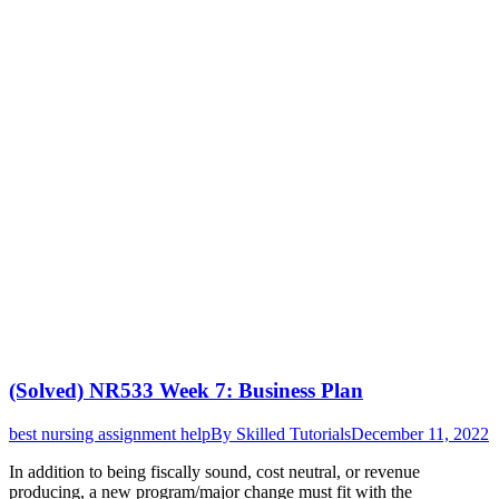
(Solved) NR533 Week 7: Business Plan
best nursing assignment help
By
Skilled Tutorials
December 11, 2022
In addition to being fiscally sound, cost neutral, or revenue
producing, a new program/major change must fit with the