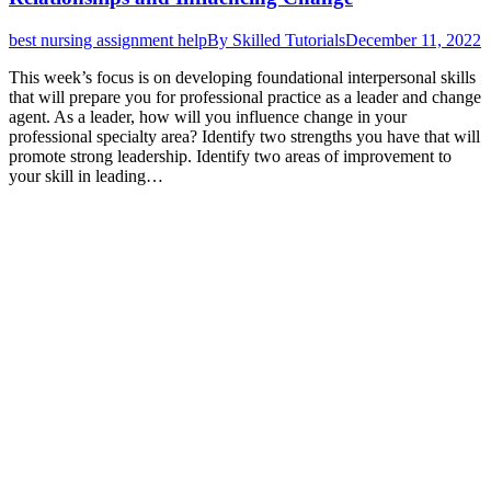
best nursing assignment help
By
Skilled Tutorials
December 11, 2022
This week’s focus is on developing foundational interpersonal skills
that will prepare you for professional practice as a leader and change
agent. As a leader, how will you influence change in your
professional specialty area? Identify two strengths you have that will
promote strong leadership. Identify two areas of improvement to
your skill in leading…