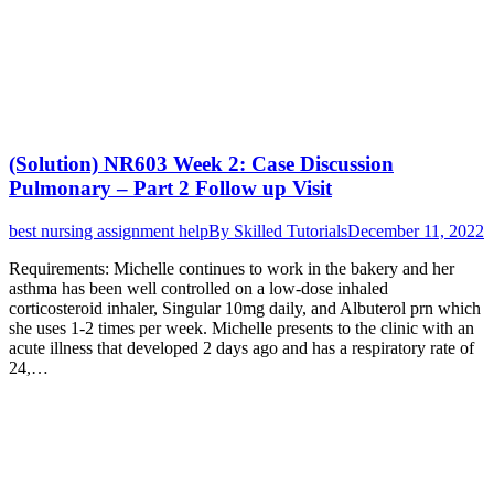
(Solution) NR603 Week 2: Case Discussion
Pulmonary – Part 2 Follow up Visit
best nursing assignment help
By
Skilled Tutorials
December 11, 2022
Requirements: Michelle continues to work in the bakery and her
asthma has been well controlled on a low-dose inhaled
corticosteroid inhaler, Singular 10mg daily, and Albuterol prn which
she uses 1-2 times per week. Michelle presents to the clinic with an
acute illness that developed 2 days ago and has a respiratory rate of
24,…