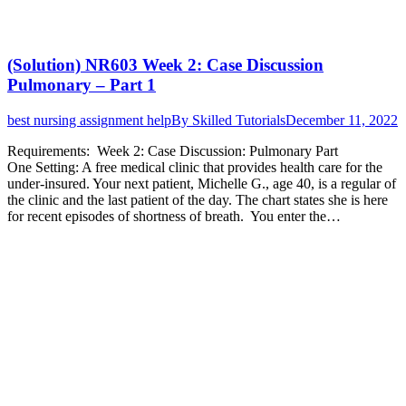
(Solution) NR603 Week 2: Case Discussion
Pulmonary – Part 1
best nursing assignment help
By
Skilled Tutorials
December 11, 2022
Requirements: Week 2: Case Discussion: Pulmonary Part
One Setting: A free medical clinic that provides health care for the
under-insured. Your next patient, Michelle G., age 40, is a regular of
the clinic and the last patient of the day. The chart states she is here
for recent episodes of shortness of breath. You enter the…