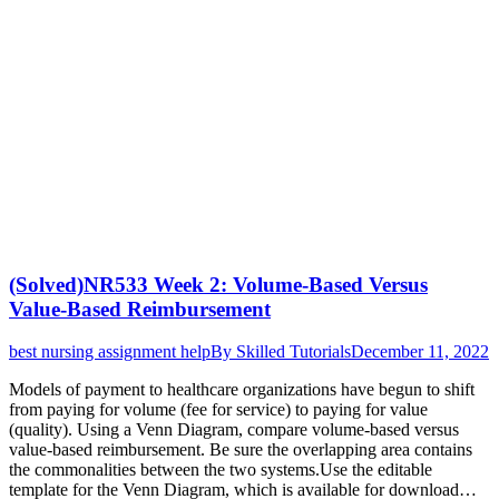
(Solved)NR533 Week 2: Volume-Based Versus
Value-Based Reimbursement
best nursing assignment help
By
Skilled Tutorials
December 11, 2022
Models of payment to healthcare organizations have begun to shift
from paying for volume (fee for service) to paying for value
(quality). Using a Venn Diagram, compare volume-based versus
value-based reimbursement. Be sure the overlapping area contains
the commonalities between the two systems.Use the editable
template for the Venn Diagram, which is available for download…