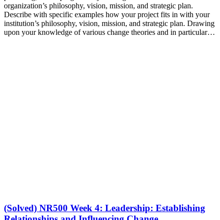
organization’s philosophy, vision, mission, and strategic plan.
Describe with specific examples how your project fits in with your
institution’s philosophy, vision, mission, and strategic plan. Drawing
upon your knowledge of various change theories and in particular…
(Solved) NR500 Week 4: Leadership: Establishing
Relationships and Influencing Change