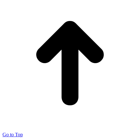
Go to Top