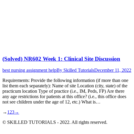
(Solved) NR602 Week 1: Clinical Site Discussion
best nursing assignment help
By
Skilled Tutorials
December 11, 2022
Requirements: Provide the following information (if more than one
list them each separately): Name of site Location (city, state) of the
practicum location Type of practice (i.e., IM, Peds, FP) Are there
any age restrictions for patients at this office? (i.e., this office does
not see children under the age of 12, etc.) What is…
→
1
2
3
→
© SKILLED TUTORIALS - 2022. All rights reserved.