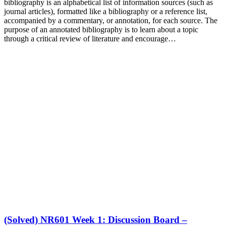
bibliography is an alphabetical list of information sources (such as
journal articles), formatted like a bibliography or a reference list,
accompanied by a commentary, or annotation, for each source. The
purpose of an annotated bibliography is to learn about a topic
through a critical review of literature and encourage…
(Solved) NR601 Week 1: Discussion Board –