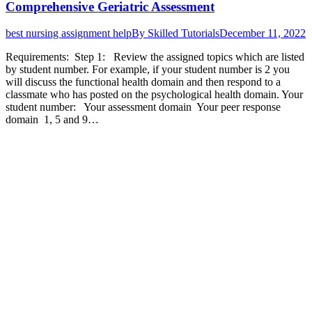
Comprehensive Geriatric Assessment
best nursing assignment help
By
Skilled Tutorials
December 11, 2022
Requirements: Step 1: Review the assigned topics which are listed
by student number. For example, if your student number is 2 you
will discuss the functional health domain and then respond to a
classmate who has posted on the psychological health domain. Your
student number: Your assessment domain Your peer response
domain 1, 5 and 9…