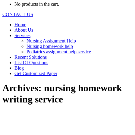
No products in the cart.
CONTACT US
Home
About Us
Services
Nursing Assignment Help
Nursing homework help
Pediatrics assignment help service
Recent Solutions
List Of Questions
Blog
Get Customized Paper
Archives:
nursing homework
writing service