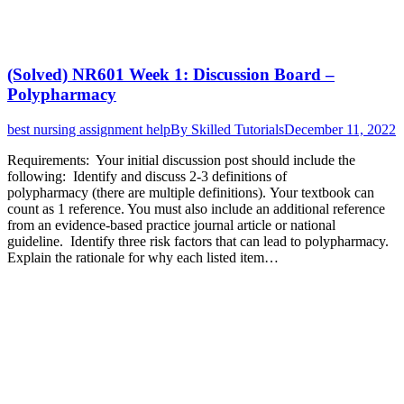
(Solved) NR601 Week 1: Discussion Board –
Polypharmacy
best nursing assignment help
By
Skilled Tutorials
December 11, 2022
Requirements: Your initial discussion post should include the
following: Identify and discuss 2-3 definitions of
polypharmacy (there are multiple definitions). Your textbook can
count as 1 reference. You must also include an additional reference
from an evidence-based practice journal article or national
guideline. Identify three risk factors that can lead to polypharmacy.
Explain the rationale for why each listed item…